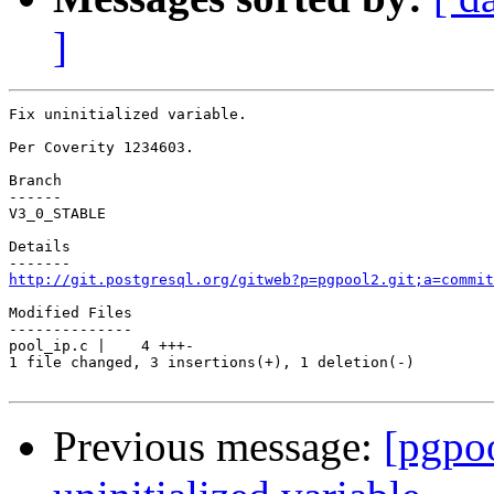
]
Fix uninitialized variable.

Per Coverity 1234603.

Branch

------

V3_0_STABLE

Details

http://git.postgresql.org/gitweb?p=pgpool2.git;a=commit
Modified Files

--------------

pool_ip.c |    4 +++-

1 file changed, 3 insertions(+), 1 deletion(-)

Previous message:
[pgpo