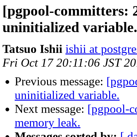
[pgpool-committers: 
uninitialized variable
Tatsuo Ishii
ishii at postgr
Fri Oct 17 20:11:06 JST 2
Previous message:
[pgpo
uninitialized variable.
Next message:
[pgpool-c
memory leak.
Messages sorted by:
[ d