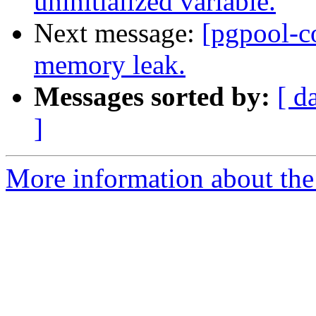
uninitialized variable.
Next message:
[pgpool-c
memory leak.
Messages sorted by:
[ d
]
More information about the