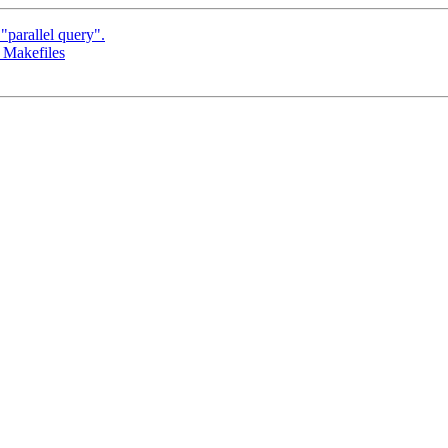
parallel query".
 Makefiles