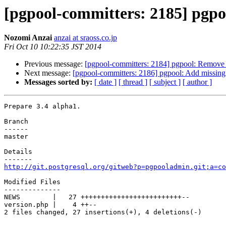
[pgpool-committers: 2185] pgpoo
Nozomi Anzai
anzai at sraoss.co.jp
Fri Oct 10 10:22:35 JST 2014
Previous message:
[pgpool-committers: 2184] pgpool: Remove "
Next message:
[pgpool-committers: 2186] pgpool: Add missing
Messages sorted by:
[ date ]
[ thread ]
[ subject ]
[ author ]
Prepare 3.4 alpha1.

Branch

------

master

Details

http://git.postgresql.org/gitweb?p=pgpooladmin.git;a=co
Modified Files

--------------

NEWS        |   27 +++++++++++++++++++++++++--

version.php |    4 ++--

2 files changed, 27 insertions(+), 4 deletions(-)
