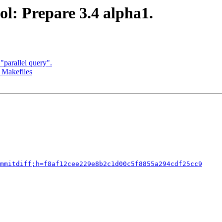
l: Prepare 3.4 alpha1.
parallel query".
 Makefiles
mmitdiff;h=f8af12cee229e8b2c1d00c5f8855a294cdf25cc9