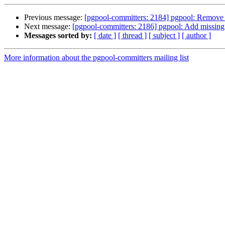
Previous message:
[pgpool-committers: 2184] pgpool: Remove "
Next message:
[pgpool-committers: 2186] pgpool: Add missing
Messages sorted by:
[ date ]
[ thread ]
[ subject ]
[ author ]
More information about the pgpool-committers mailing list