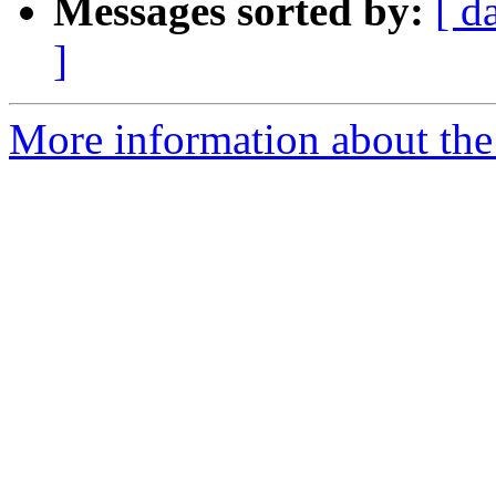
Messages sorted by:
[ d
]
More information about the