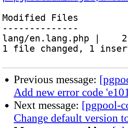
Modified Files

--------------

lang/en.lang.php |    2 
1 file changed, 1 inser
Previous message:
[pgpo
Add new error code 'e10
Next message:
[pgpool-c
Change default version t