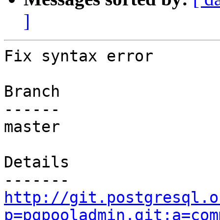
]
Fix syntax error

Branch

------

master

Details

http://git.postgresql.o
p=pgpooladmin.git;a=com