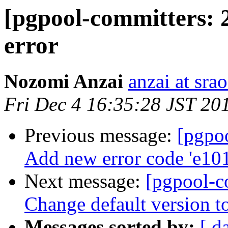
[pgpool-committers: 
error
Nozomi Anzai
anzai at srao
Fri Dec 4 16:35:28 JST 20
Previous message:
[pgpo
Add new error code 'e10
Next message:
[pgpool-c
Change default version t
Messages sorted by:
[ d