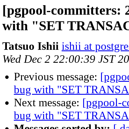
[pgpool-committers: 
with "SET TRANSA
Tatsuo Ishii
ishii at postgr
Wed Dec 2 22:00:39 JST 2
Previous message:
[pgpo
bug with "SET TRANS
Next message:
[pgpool-c
bug with "SET TRANS
Messages sorted by:
[ d