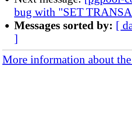
bug with "SET TRANS
Messages sorted by:
[ d
]
More information about the