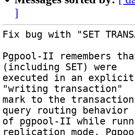
]
Fix bug with "SET TRANS
Pgpool-II remembers tha
(including SET) were

executed in an explicit
"writing transaction"

mark to the transaction
query routing behavior

of pgpool-II while runn
replication mode. Pgpool