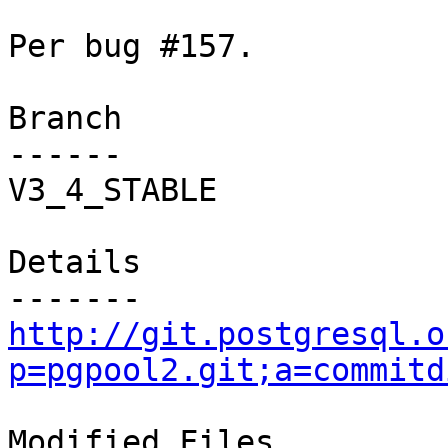
Per bug #157.

Branch

------

V3_4_STABLE

Details

http://git.postgresql.o
p=pgpool2.git;a=commitd
Modified Files
