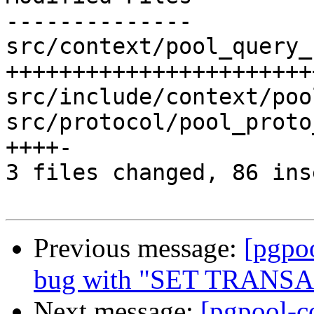
--------------

src/context/pool_query_
+++++++++++++++++++++++
src/include/context/poo
src/protocol/pool_proto
++++-

3 files changed, 86 ins
Previous message:
[pgpo
bug with "SET TRANS
Next message:
[pgpool-c