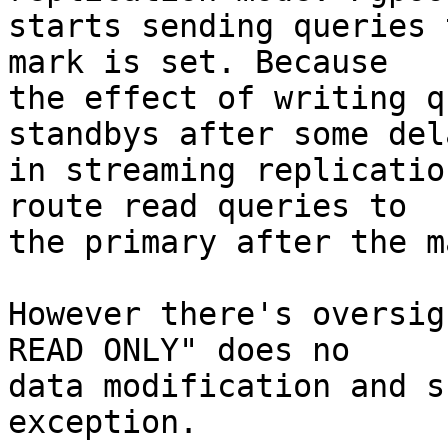
starts sending queries 
mark is set. Because

the effect of writing q
standbys after some dela
in streaming replicatio
route read queries to

the primary after the m
However there's oversig
READ ONLY" does no

data modification and s
exception.
