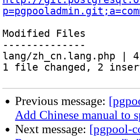
p=pgpooladmin.git;a=com
Modified Files

--------------

lang/zh_cn.lang.php | 4
1 file changed, 2 inser
Previous message:
[pgpo
Add Chinese manual to sp
Next message:
[pgpool-c