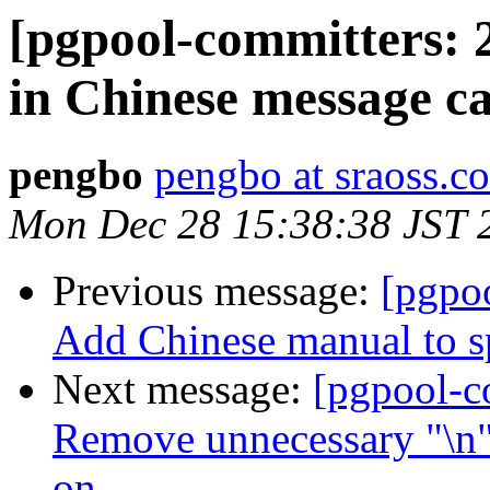
[pgpool-committers: 2
in Chinese message ca
pengbo
pengbo at sraoss.co
Mon Dec 28 15:38:38 JST 
Previous message:
[pgpo
Add Chinese manual to sp
Next message:
[pgpool-c
Remove unnecessary "\n" i
on