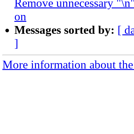
Remove unnecessary "\n" i
on
Messages sorted by:
[ d
]
More information about the