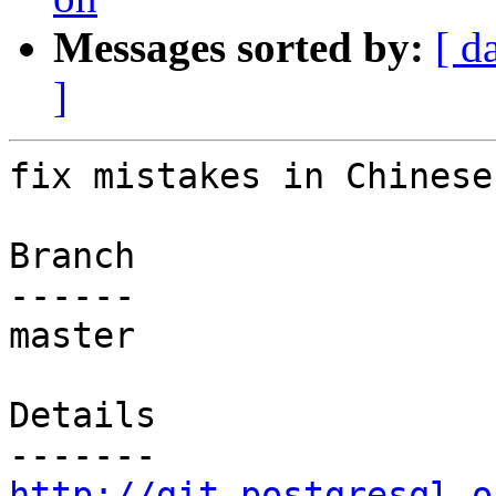
Messages sorted by:
[ d
]
fix mistakes in Chinese
Branch

------

master

Details

http://git.postgresql.o