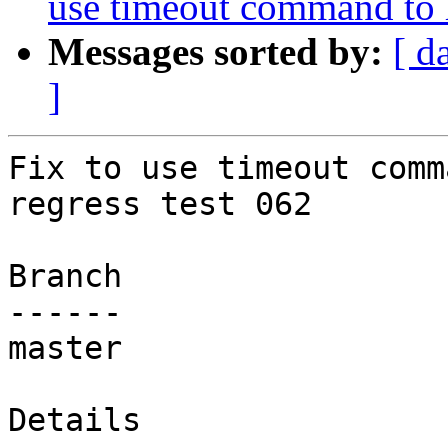
use timeout command to h
Messages sorted by:
[ d
]
Fix to use timeout comm
regress test 062

Branch

------

master

Details
