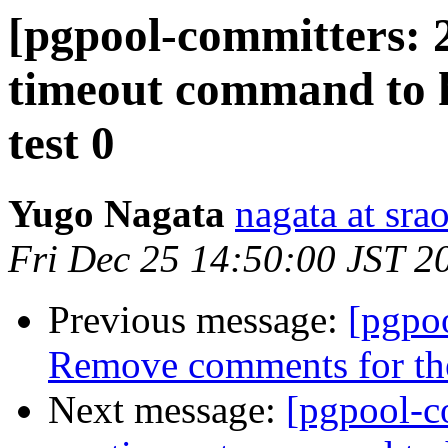
[pgpool-committers: 2
timeout command to h
test 0
Yugo Nagata
nagata at srao
Fri Dec 25 14:50:00 JST 2
Previous message:
[pgpo
Remove comments for the 
Next message:
[pgpool-c