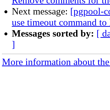
Remove comments for the 
Next message:
[pgpool-c
use timeout command to h
Messages sorted by:
[ d
]
More information about the