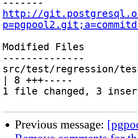
http://git.postgresql.o
p=pgpool2.git;a=commitd
Modified Files

--------------

src/test/regression/tes
| 8 +++-----

1 file changed, 3 inser
Previous message:
[pgpo