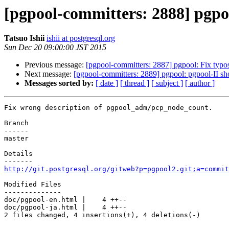
[pgpool-committers: 2888] pgpo
Tatsuo Ishii
ishii at postgresql.org
Sun Dec 20 09:00:00 JST 2015
Previous message:
[pgpool-committers: 2887] pgpool: Fix typos
Next message:
[pgpool-committers: 2889] pgpool: pgpool-II shou
Messages sorted by:
[ date ]
[ thread ]
[ subject ]
[ author ]
Fix wrong description of pgpool_adm/pcp_node_count.

Branch

------

master

Details

http://git.postgresql.org/gitweb?p=pgpool2.git;a=commit
Modified Files

--------------

doc/pgpool-en.html |    4 ++--

doc/pgpool-ja.html |    4 ++--

2 files changed, 4 insertions(+), 4 deletions(-)
