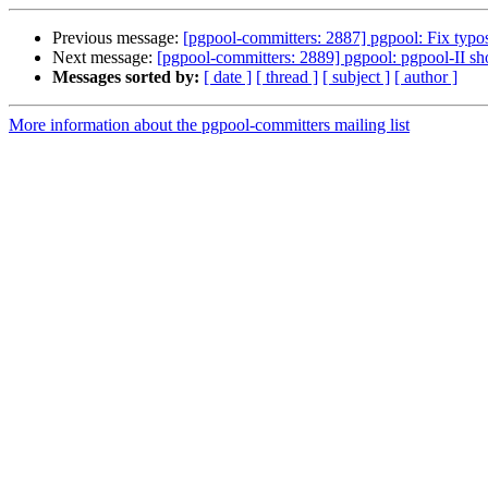
Previous message:
[pgpool-committers: 2887] pgpool: Fix typos
Next message:
[pgpool-committers: 2889] pgpool: pgpool-II shou
Messages sorted by:
[ date ]
[ thread ]
[ subject ]
[ author ]
More information about the pgpool-committers mailing list