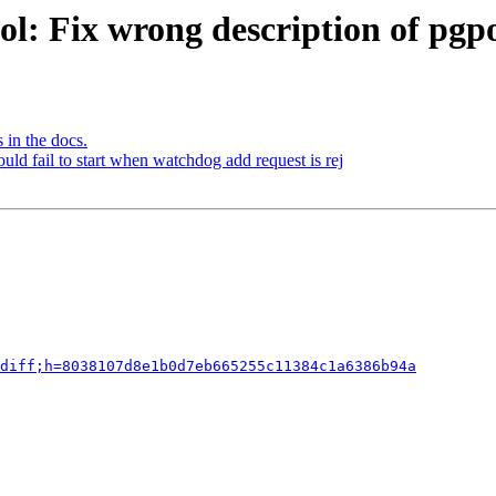
ol: Fix wrong description of p
 in the docs.
ld fail to start when watchdog add request is rej
diff;h=8038107d8e1b0d7eb665255c11384c1a6386b94a