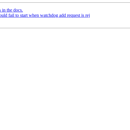
 in the docs.
ld fail to start when watchdog add request is rej