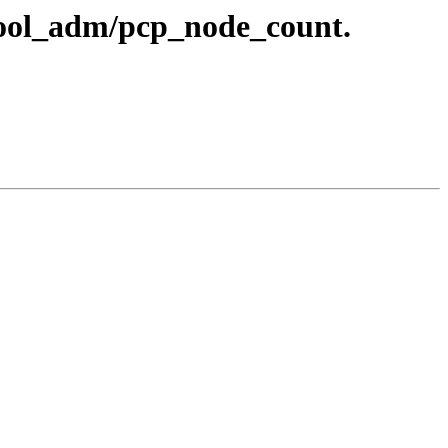
gpool_adm/pcp_node_count.