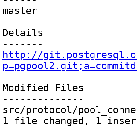
master

Details

http://git.postgresql.o
p=pgpool2.git;a=commitd
Modified Files

--------------

src/protocol/pool_conne
1 file changed, 1 inser