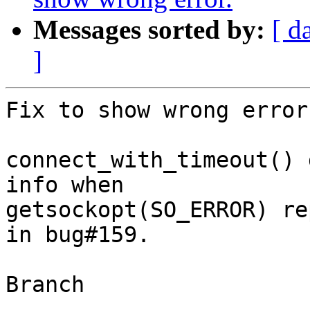
Messages sorted by:
[ d
]
Fix to show wrong error.
connect_with_timeout() 
info when

getsockopt(SO_ERROR) re
in bug#159.

Branch

------
