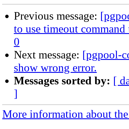
Previous message:
[pgpo
to use timeout command to
0
Next message:
[pgpool-c
show wrong error.
Messages sorted by:
[ d
]
More information about the