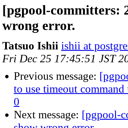
[pgpool-committers: 
wrong error.
Tatsuo Ishii
ishii at postgr
Fri Dec 25 17:45:51 JST 2
Previous message:
[pgpo
to use timeout command to
0
Next message:
[pgpool-c
show wrong error.