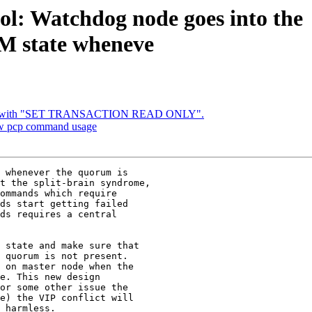
ol: Watchdog node goes into the
tate wheneve
x bug with "SET TRANSACTION READ ONLY".
new pcp command usage
 whenever the quorum is

t the split-brain syndrome,

ommands which require

ds start getting failed

ds requires a central

 state and make sure that

 quorum is not present.

 on master node when the

e. This new design

or some other issue the

e) the VIP conflict will

 harmless.
