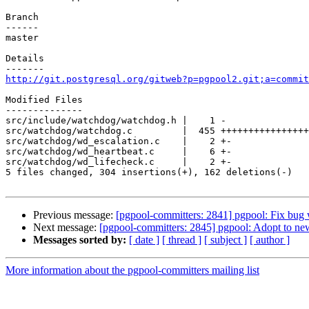
Branch

------

master

Details

http://git.postgresql.org/gitweb?p=pgpool2.git;a=commit
Modified Files

--------------

src/include/watchdog/watchdog.h |    1 -

src/watchdog/watchdog.c         |  455 ++++++++++++++++
src/watchdog/wd_escalation.c    |    2 +-

src/watchdog/wd_heartbeat.c     |    6 +-

src/watchdog/wd_lifecheck.c     |    2 +-

5 files changed, 304 insertions(+), 162 deletions(-)

Previous message:
[pgpool-committers: 2841] pgpool: Fi
Next message:
[pgpool-committers: 2845] pgpool: Adopt to 
Messages sorted by:
[ date ]
[ thread ]
[ subject ]
[ author ]
More information about the pgpool-committers mailing list