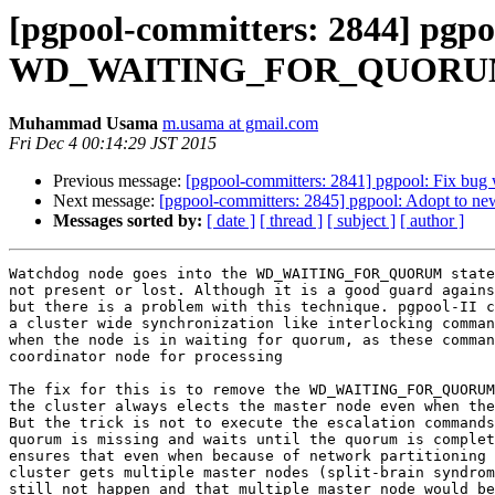
[pgpool-committers: 2844] pgpo
WD_WAITING_FOR_QUORUM s
Muhammad Usama
m.usama at gmail.com
Fri Dec 4 00:14:29 JST 2015
Previous message:
[pgpool-committers: 2841] pgpool: Fi
Next message:
[pgpool-committers: 2845] pgpool: Adopt to 
Messages sorted by:
[ date ]
[ thread ]
[ subject ]
[ author ]
Watchdog node goes into the WD_WAITING_FOR_QUORUM state
not present or lost. Although it is a good guard agains
but there is a problem with this technique. pgpool-II c
a cluster wide synchronization like interlocking comman
when the node is in waiting for quorum, as these comman
coordinator node for processing

The fix for this is to remove the WD_WAITING_FOR_QUORUM
the cluster always elects the master node even when the
But the trick is not to execute the escalation commands
quorum is missing and waits until the quorum is complet
ensures that even when because of network partitioning 
cluster gets multiple master nodes (split-brain syndrom
still not happen and that multiple master node would be