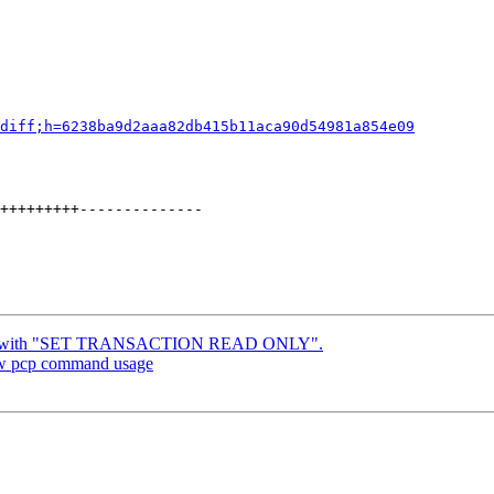
diff;h=6238ba9d2aaa82db415b11aca90d54981a854e09
+++++++++--------------

x bug with "SET TRANSACTION READ ONLY".
new pcp command usage