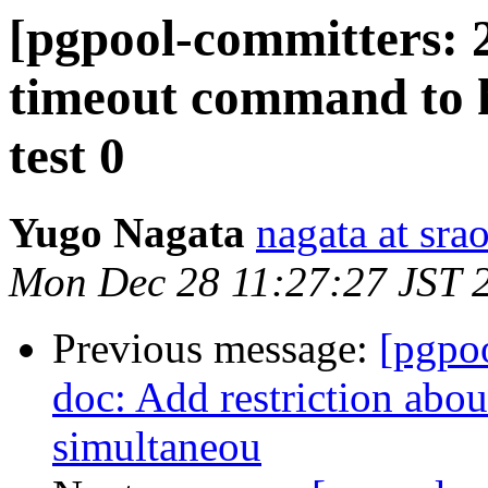
[pgpool-committers: 2
timeout command to h
test 0
Yugo Nagata
nagata at srao
Mon Dec 28 11:27:27 JST 
Previous message:
[pgpo
doc: Add restriction abou
simultaneou