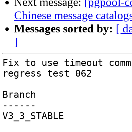
Next message:
[pgpool-c
Chinese message catalog
Messages sorted by:
[ d
]
Fix to use timeout comm
regress test 062

Branch

------

V3_3_STABLE
