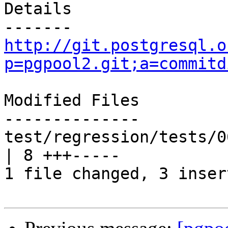
Details

http://git.postgresql.o
p=pgpool2.git;a=commitd
Modified Files

--------------

test/regression/tests/0
| 8 +++-----

1 file changed, 3 inser