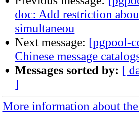
Previous message:
[pgpo
doc: Add restriction abou
simultaneou
Next message:
[pgpool-c
Chinese message catalog
Messages sorted by:
[ d
]
More information about the