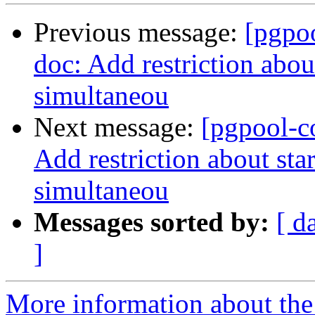
Previous message:
[pgpo
doc: Add restriction abou
simultaneou
Next message:
[pgpool-c
Add restriction about sta
simultaneou
Messages sorted by:
[ d
]
More information about the