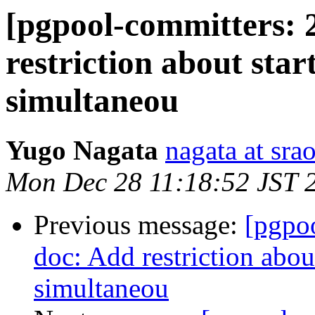
[pgpool-committers: 
restriction about star
simultaneou
Yugo Nagata
nagata at srao
Mon Dec 28 11:18:52 JST 
Previous message:
[pgpo
doc: Add restriction abou
simultaneou