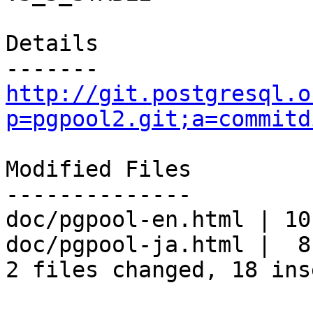
Details

http://git.postgresql.o
p=pgpool2.git;a=commitd
Modified Files

--------------

doc/pgpool-en.html | 10
doc/pgpool-ja.html |  8
2 files changed, 18 ins