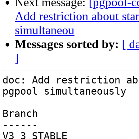
Next message:
[pgpool-c
Add restriction about sta
simultaneou
Messages sorted by:
[ d
]
doc: Add restriction ab
pgpool simultaneously

Branch

------

V3_3_STABLE
