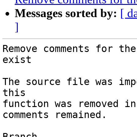
Messages sorted by:
[ d
]
Remove comments for the
exist

The source file was imp
this

function was removed in
comments remained.

Branch
