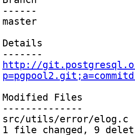
------

master

Details

http://git.postgresql.o
p=pgpool2.git;a=commitd
Modified Files

--------------

src/utils/error/elog.c 
1 file changed, 9 delet