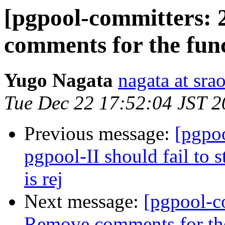
[pgpool-committers: 
comments for the func
Yugo Nagata
nagata at srao
Tue Dec 22 17:52:04 JST 
Previous message:
[pgpo
pgpool-II should fail to 
is rej
Next message:
[pgpool-c
Remove comments for the 