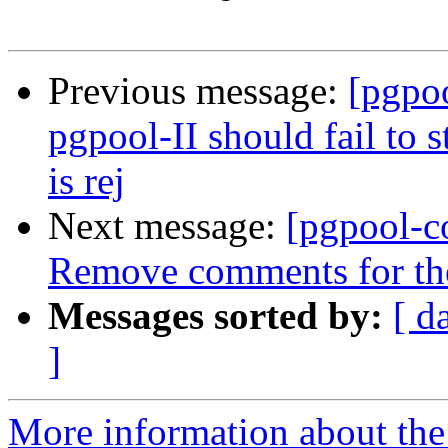
Previous message:
[pgpo
pgpool-II should fail to 
is rej
Next message:
[pgpool-c
Remove comments for the 
Messages sorted by:
[ d
]
More information about the