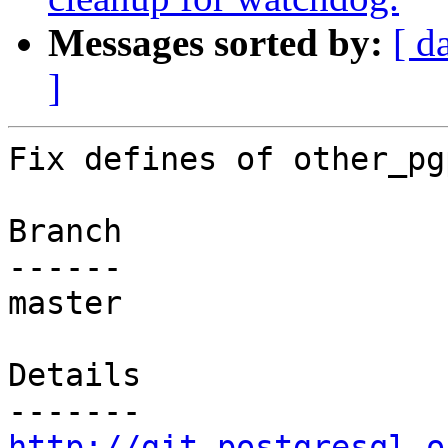
Messages sorted by:
[ d
]
Fix defines of other_pg
Branch

------

master

Details

http://git.postgresql.o