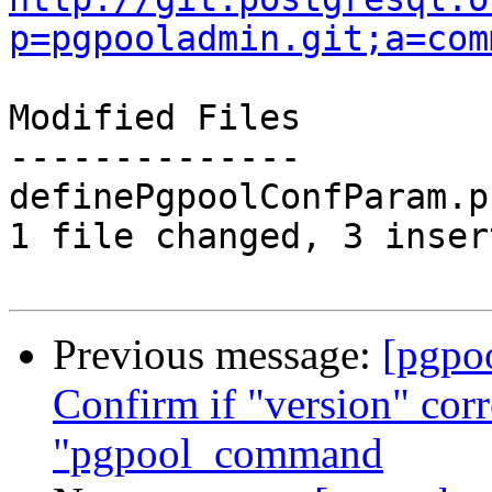
p=pgpooladmin.git;a=com
Modified Files

--------------

definePgpoolConfParam.p
1 file changed, 3 inser
Previous message:
[pgpo
Confirm if "version" cor
"pgpool_command