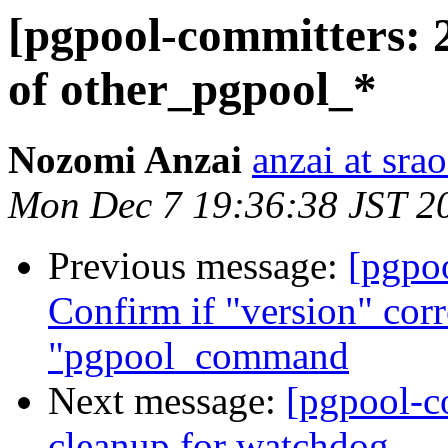
[pgpool-committers: 2
of other_pgpool_*
Nozomi Anzai
anzai at srao
Mon Dec 7 19:36:38 JST 2
Previous message:
[pgpo
Confirm if "version" cor
"pgpool_command
Next message:
[pgpool-c
cleanup for watchdog.