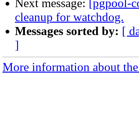
Next message:
[pgpool-c
cleanup for watchdog.
Messages sorted by:
[ d
]
More information about the