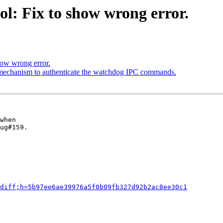
l: Fix to show wrong error.
how wrong error.
 mechanism to authenticate the watchdog IPC commands.
when

ug#159.

diff;h=5b97ee6ae39976a5f0b09fb327d92b2ac8ee30c1