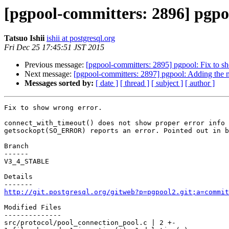
[pgpool-committers: 2896] pgpoo
Tatsuo Ishii
ishii at postgresql.org
Fri Dec 25 17:45:51 JST 2015
Previous message:
[pgpool-committers: 2895] pgpool: Fix to s
Next message:
[pgpool-committers: 2897] pgpool: Adding the
Messages sorted by:
[ date ]
[ thread ]
[ subject ]
[ author ]
Fix to show wrong error.

connect_with_timeout() does not show proper error info 
getsockopt(SO_ERROR) reports an error. Pointed out in b
Branch

------

V3_4_STABLE

Details

http://git.postgresql.org/gitweb?p=pgpool2.git;a=commit
Modified Files

--------------

src/protocol/pool_connection_pool.c | 2 +-
