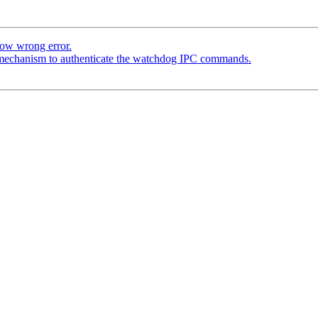
how wrong error.
 mechanism to authenticate the watchdog IPC commands.