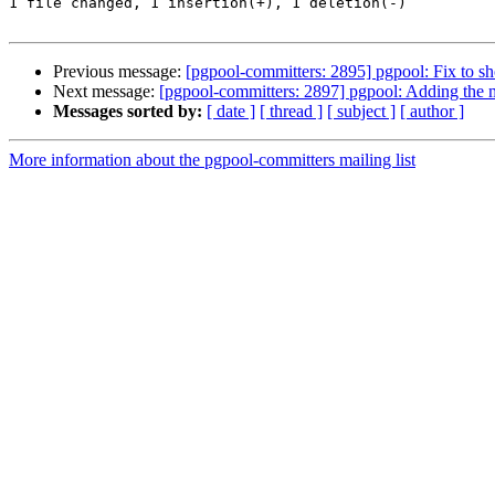
1 file changed, 1 insertion(+), 1 deletion(-)

Previous message:
[pgpool-committers: 2895] pgpool: Fix to s
Next message:
[pgpool-committers: 2897] pgpool: Adding the
Messages sorted by:
[ date ]
[ thread ]
[ subject ]
[ author ]
More information about the pgpool-committers mailing list