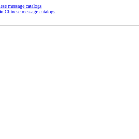
nese message catalogs
 in Chinese message catalogs.