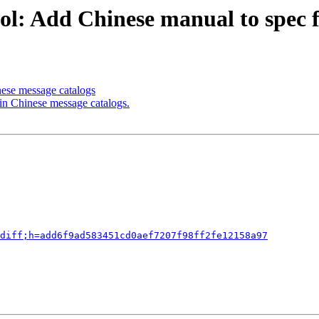
l: Add Chinese manual to spec f
nese message catalogs
 in Chinese message catalogs.
diff;h=add6f9ad583451cd0aef7207f98ff2fe12158a97