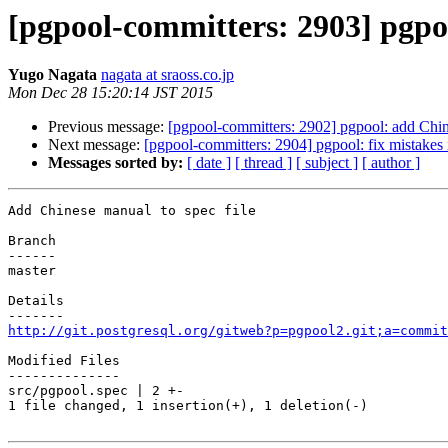
[pgpool-committers: 2903] pgpoo
Yugo Nagata
nagata at sraoss.co.jp
Mon Dec 28 15:20:14 JST 2015
Previous message:
[pgpool-committers: 2902] pgpool: add Chi
Next message:
[pgpool-committers: 2904] pgpool: fix mistakes
Messages sorted by:
[ date ]
[ thread ]
[ subject ]
[ author ]
Add Chinese manual to spec file

Branch

------

master

Details

http://git.postgresql.org/gitweb?p=pgpool2.git;a=commit
Modified Files

--------------

src/pgpool.spec | 2 +-

1 file changed, 1 insertion(+), 1 deletion(-)
