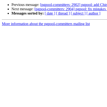
Previous message:
[pgpool-committers: 2902] pgpool: add Chi
Next message:
[pgpool-committers: 2904] pgpool: fix mistakes
Messages sorted by:
[ date ]
[ thread ]
[ subject ]
[ author ]
More information about the pgpool-committers mailing list