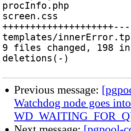
procInfo.php           
screen.css             
++++++++++++++++++++---
templates/innerError.tp
9 files changed, 198 in
deletions(-)

Previous message:
[pgpo
Watchdog node goes into
WD_WAITING_FOR_QUO
Next message:
[pgpool-c