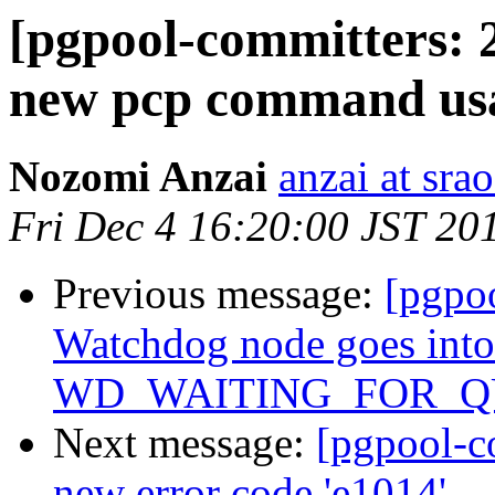
[pgpool-committers: 
new pcp command us
Nozomi Anzai
anzai at srao
Fri Dec 4 16:20:00 JST 20
Previous message:
[pgpo
Watchdog node goes into
WD_WAITING_FOR_QUO
Next message:
[pgpool-c
new error code 'e1014'