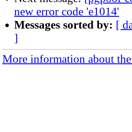
new error code 'e1014'
Messages sorted by:
[ d
]
More information about the