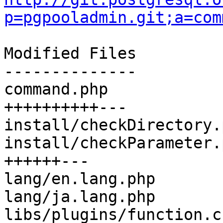
p=pgpooladmin.git;a=com
Modified Files

--------------

command.php            
++++++++++---

install/checkDirectory.
install/checkParameter.
++++++---

lang/en.lang.php       
lang/ja.lang.php       
libs/plugins/function.c