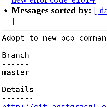
Messages sorted by:
[ d
]
Adopt to new pcp comman
Branch

------

master

Details

http://git.postgresql.o