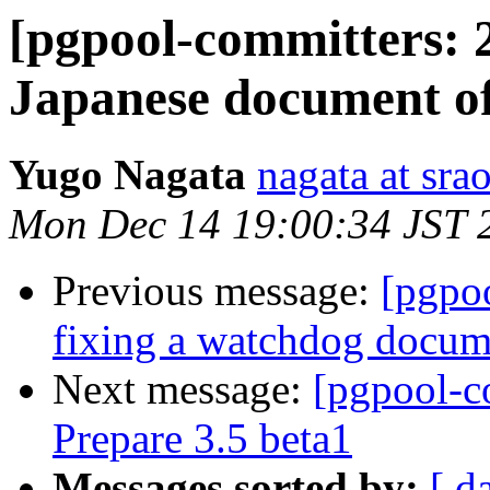
[pgpool-committers: 
Japanese document o
Yugo Nagata
nagata at srao
Mon Dec 14 19:00:34 JST 
Previous message:
[pgpo
fixing a watchdog docum
Next message:
[pgpool-c
Prepare 3.5 beta1
Messages sorted by:
[ d