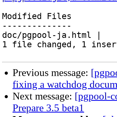
Modified Files

--------------

doc/pgpool-ja.html |   
1 file changed, 1 inser
Previous message:
[pgpo
fixing a watchdog docum
Next message:
[pgpool-c
Prepare 3.5 beta1