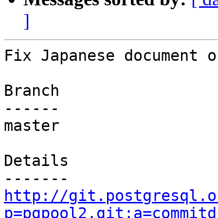
]
Fix Japanese document o
Branch

------

master

Details

http://git.postgresql.o
p=pgpool2.git;a=commitd