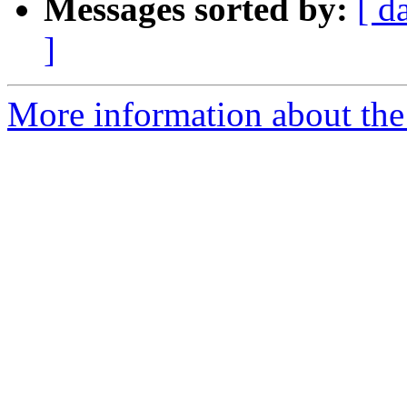
Messages sorted by:
[ d
]
More information about the