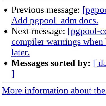
Previous message:
[pgpo
Add pgpool_adm docs.
Next message:
[pgpool-c
compiler warnings when 
later.
Messages sorted by:
[ d
]
More information about the