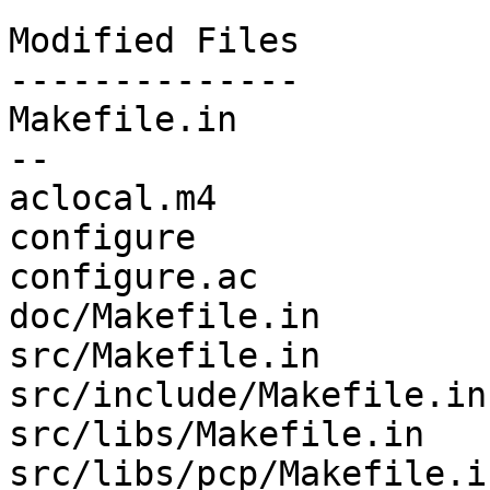
Modified Files

--------------

Makefile.in            
--

aclocal.m4             
configure              
configure.ac           
doc/Makefile.in        
src/Makefile.in        
src/include/Makefile.in
src/libs/Makefile.in   
src/libs/pcp/Makefile.i