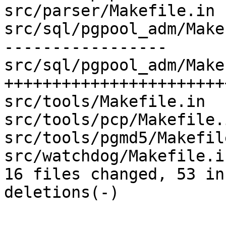
src/parser/Makefile.in 
src/sql/pgpool_adm/Make
-----------------

src/sql/pgpool_adm/Make
++++++++++++++++++++++++
src/tools/Makefile.in  
src/tools/pcp/Makefile.
src/tools/pgmd5/Makefil
src/watchdog/Makefile.i
16 files changed, 53 in
deletions(-)
