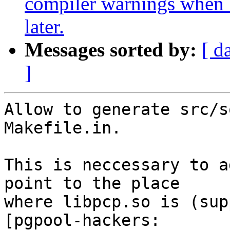
compiler warnings when 
later.
Messages sorted by:
[ d
]
Allow to generate src/s
Makefile.in.

This is neccessary to a
point to the place

where libpcp.so is (sup
[pgpool-hackers:
