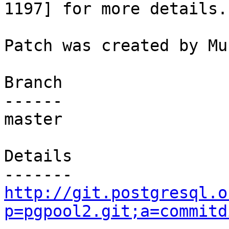
1197] for more details.

Patch was created by Mu
Branch

------

master

Details

http://git.postgresql.o
p=pgpool2.git;a=commitd