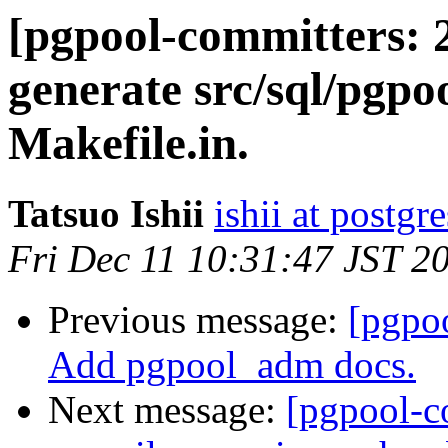
[pgpool-committers: 
generate src/sql/pgp
Makefile.in.
Tatsuo Ishii
ishii at postgr
Fri Dec 11 10:31:47 JST 2
Previous message:
[pgpo
Add pgpool_adm docs.
Next message:
[pgpool-c