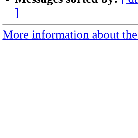
]
More information about the