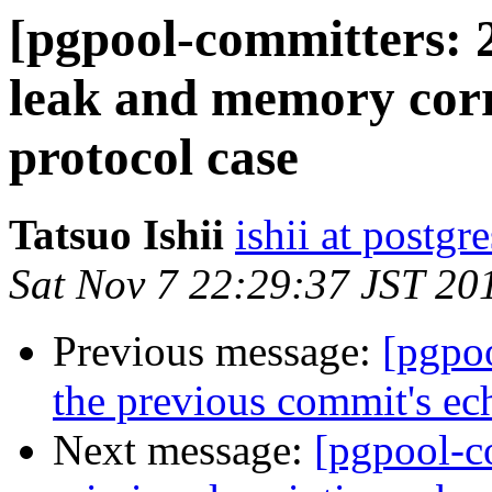
[pgpool-committers: 
leak and memory corr
protocol case
Tatsuo Ishii
ishii at postgr
Sat Nov 7 22:29:37 JST 20
Previous message:
[pgpo
the previous commit's ech
Next message:
[pgpool-c