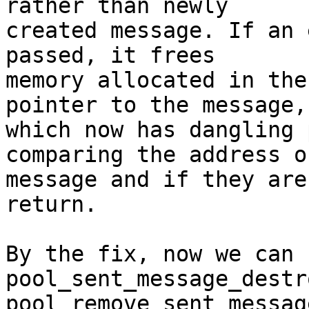
rather than newly

created message. If an 
passed, it frees

memory allocated in the
pointer to the message,

which now has dangling 
comparing the address of
message and if they are
return.

By the fix, now we can 
pool_sent_message_destr
pool_remove_sent_messag