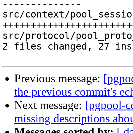
--------------

src/context/pool_sessio
+++++++++++++++++++++++
src/protocol/pool_proto
2 files changed, 27 ins
Previous message:
[pgpo
the previous commit's ech
Next message:
[pgpool-c
missing descriptions abo
Messages sorted by:
[ d