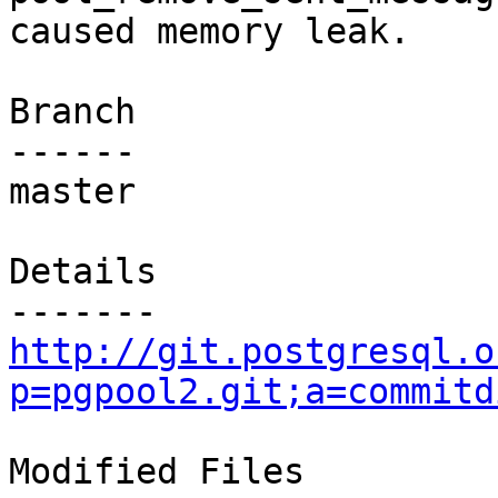
caused memory leak.

Branch

------

master

Details

http://git.postgresql.o
p=pgpool2.git;a=commitd
Modified Files
