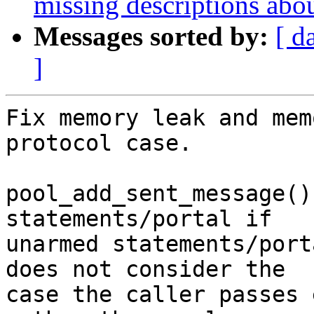
missing descriptions abo
Messages sorted by:
[ d
]
Fix memory leak and mem
protocol case.

pool_add_sent_message()
statements/portal if

unarmed statements/port
does not consider the

case the caller passes 