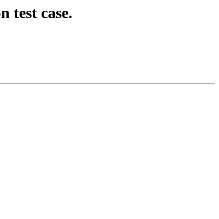
 test case.