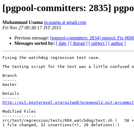
[pgpool-committers: 2835] pgpoo
Muhammad Usama
m.usama at gmail.com
Fri Nov 27 00:38:17 JST 2015
Previous message:
[pgpool-committers: 2834] pgpool: Fix 00001
Messages sorted by:
[ date ]
[ thread ]
[ subject ]
[ author ]
Fixing the watchdog regression test case.

The testing script for the test was a little confused o
Branch

------

master

Details

http://git.postgresql.org/gitweb?p=pgpool2.git;a=commit
Modified Files

--------------

src/test/regression/tests/004.watchdog/test.sh |   58 +
1 file changed, 32 insertions(+), 26 deletions(-)
