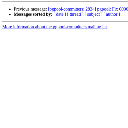
Previous message:
[pgpool-committers: 2834] pgpool: Fix 00001
Messages sorted by:
[ date ]
[ thread ]
[ subject ]
[ author ]
More information about the pgpool-committers mailing list