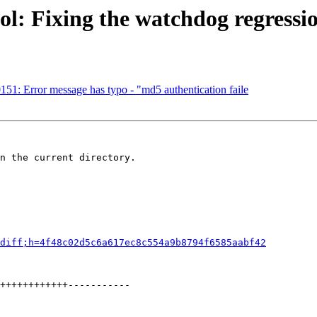
l: Fixing the watchdog regression
51: Error message has typo - "md5 authentication faile
n the current directory.

diff;h=4f48c02d5c6a617ec8c554a9b8794f6585aabf42
++++++++++++-----------
