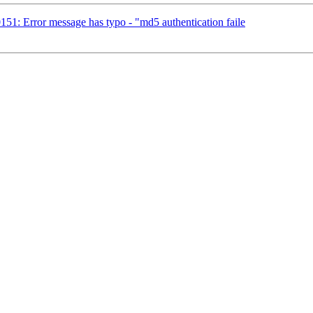
51: Error message has typo - "md5 authentication faile