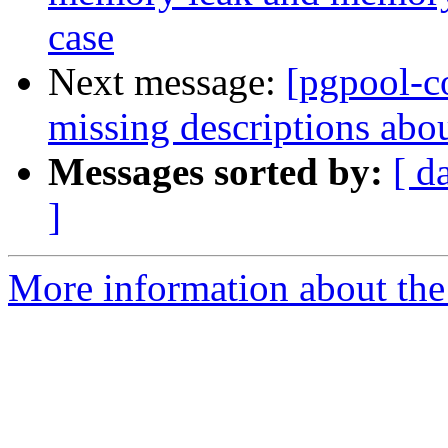
case
Next message:
[pgpool-c
missing descriptions abo
Messages sorted by:
[ d
]
More information about the