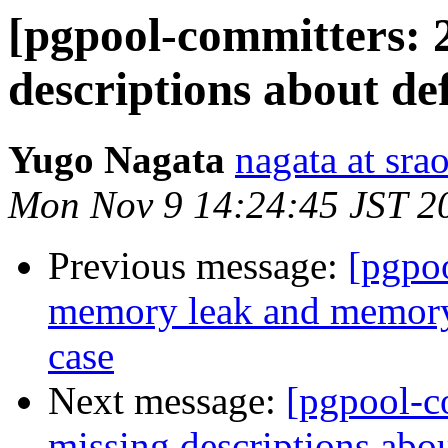
[pgpool-committers: 
descriptions about de
Yugo Nagata
nagata at srao
Mon Nov 9 14:24:45 JST 2
Previous message:
[pgpo
memory leak and memory 
case
Next message:
[pgpool-c
missing descriptions abo