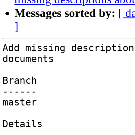
Messages sorted by:
[ d
]
Add missing description
documents

Branch

------

master

Details
