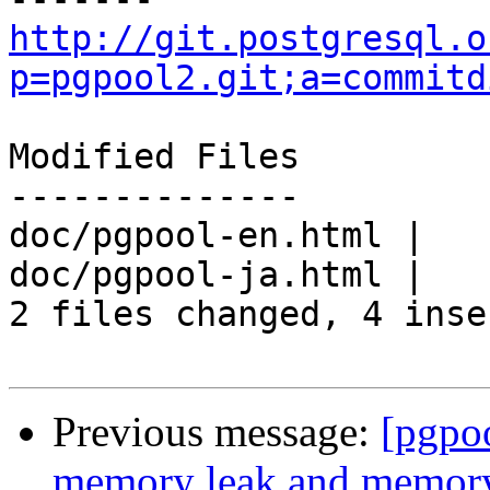
http://git.postgresql.o
p=pgpool2.git;a=commitd
Modified Files

--------------

doc/pgpool-en.html |   
doc/pgpool-ja.html |   
2 files changed, 4 inse
Previous message:
[pgpo
memory leak and memory 