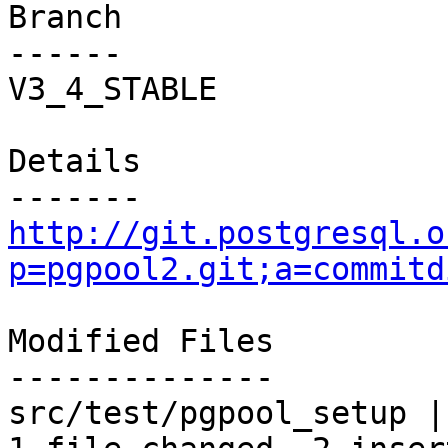
Branch

------

V3_4_STABLE

Details

http://git.postgresql.o
p=pgpool2.git;a=commitd
Modified Files

--------------

src/test/pgpool_setup |