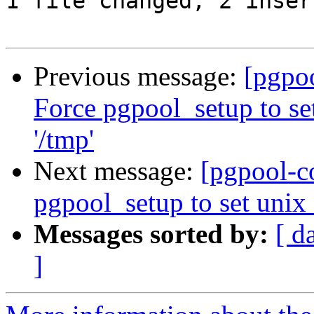
1 file changed, 2 inser
Previous message:
[pgpo
Force pgpool_setup to se
'/tmp'
Next message:
[pgpool-c
pgpool_setup to set unix_
Messages sorted by:
[ d
]