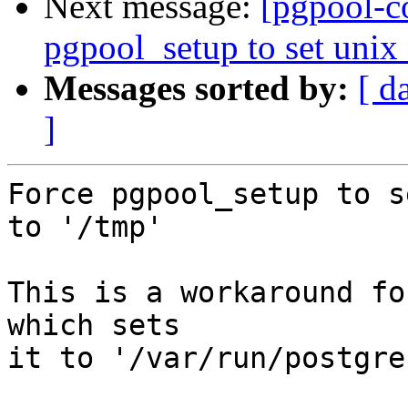
Next message:
[pgpool-c
pgpool_setup to set unix_
Messages sorted by:
[ d
]
Force pgpool_setup to s
to '/tmp'

This is a workaround fo
which sets

it to '/var/run/postgre