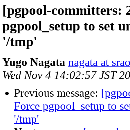
[pgpool-committers: 
pgpool_setup to set u
'/tmp'
Yugo Nagata
nagata at srao
Wed Nov 4 14:02:57 JST 2
Previous message:
[pgpo
Force pgpool_setup to se
'/tmp'