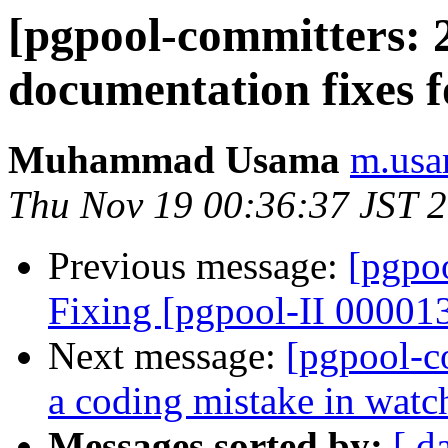
[pgpool-committers: 2
documentation fixes 
Muhammad Usama
m.usa
Thu Nov 19 00:36:37 JST 
Previous message:
[pgpo
Fixing [pgpool-II 00001
Next message:
[pgpool-c
a coding mistake in wat
Messages sorted by:
[ d