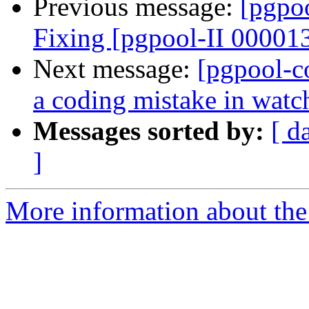
Previous message:
[pgpo
Fixing [pgpool-II 00001
Next message:
[pgpool-c
a coding mistake in wat
Messages sorted by:
[ d
]
More information about the