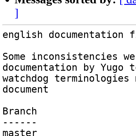
]
english documentation f
Some inconsistencies we
documentation by Yugo t
watchdog terminologies 
document

Branch

------

master
