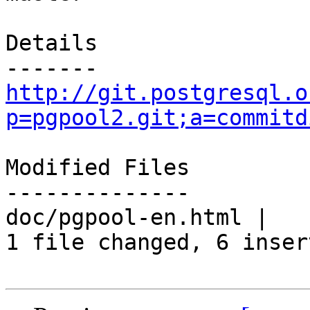
Details

http://git.postgresql.o
p=pgpool2.git;a=commitd
Modified Files

--------------

doc/pgpool-en.html |   
1 file changed, 6 inser