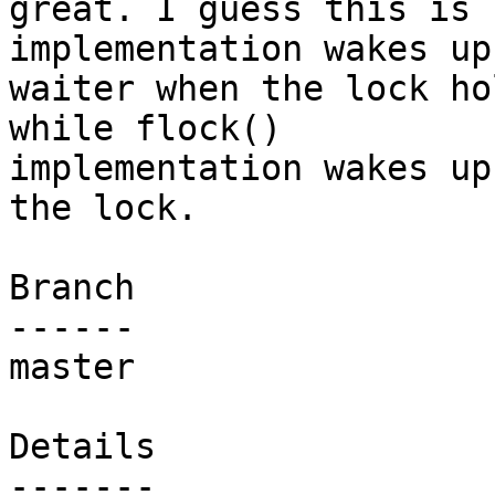
great. I guess this is 
implementation wakes up 
waiter when the lock ho
while flock()

implementation wakes up
the lock.

Branch

------

master

Details
