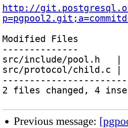
http://git.postgresql.o
p=pgpool2.git;a=commitd
Modified Files

--------------

src/include/pool.h   | 
src/protocol/child.c | 
-----------------------
2 files changed, 4 inse
Previous message:
[pgpo