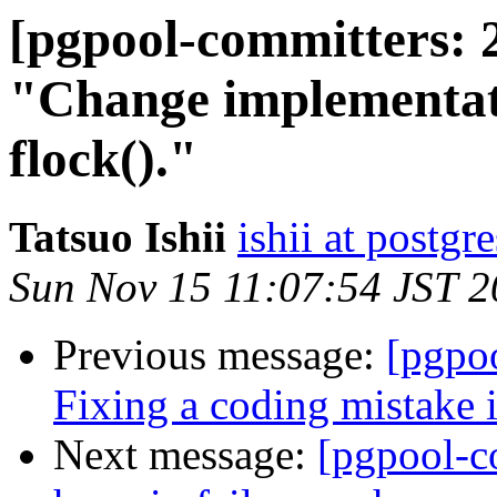
[pgpool-committers: 
"Change implementati
flock()."
Tatsuo Ishii
ishii at postgr
Sun Nov 15 11:07:54 JST 
Previous message:
[pgpo
Fixing a coding mistake
Next message:
[pgpool-c