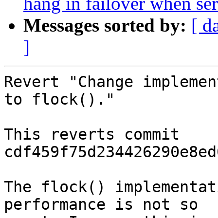
hang in failover when ser
Messages sorted by:
[ d
]
Revert "Change implemen
to flock()."

This reverts commit 
cdf459f75d234426290e8ed
The flock() implementat
performance is not so
