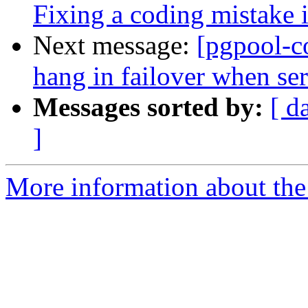
Fixing a coding mistake
Next message:
[pgpool-c
hang in failover when ser
Messages sorted by:
[ d
]
More information about the