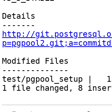
Details

http://git.postgresql.o
p=pgpool2.git;a=commitd
Modified Files

--------------

test/pgpool_setup |   1
1 file changed, 8 inser