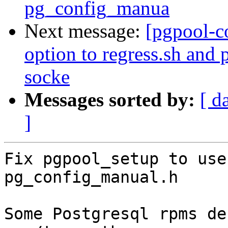
pg_config_manua
Next message:
[pgpool-c
option to regress.sh and
socke
Messages sorted by:
[ d
]
Fix pgpool_setup to use
pg_config_manual.h

Some Postgresql rpms de