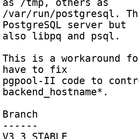
as /tmp, others as

/var/run/postgresql. Th
PostgreSQL server but

also libpq and psql.

This is a workaround fo
have to fix

pgpool-II code to contr
backend_hostname*.

Branch

------

V3_3_STABLE
