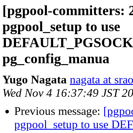
[pgpool-committers: 
pgpool_setup to use
DEFAULT_PGSOCKE
pg_config_manua
Yugo Nagata
nagata at srao
Wed Nov 4 16:37:49 JST 2
Previous message:
[pgpo
pgpool_setup to use 