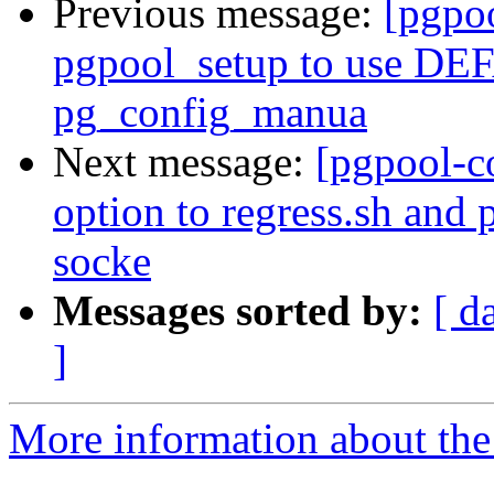
Previous message:
[pgpo
pgpool_setup to use 
pg_config_manua
Next message:
[pgpool-c
option to regress.sh and
socke
Messages sorted by:
[ d
]
More information about the