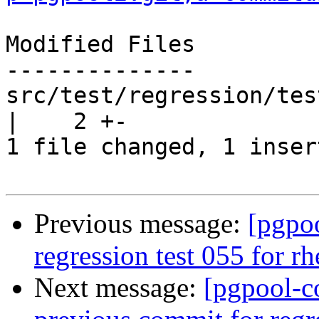
Modified Files

--------------

src/test/regression/tes
|    2 +-

1 file changed, 1 inser
Previous message:
[pgpo
regression test 055 for r
Next message:
[pgpool-c