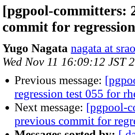
[pgpool-committers: 
commit for regression
Yugo Nagata
nagata at srao
Wed Nov 11 16:09:12 JST 
Previous message:
[pgpo
regression test 055 for r
Next message:
[pgpool-c
previous commit for regr
Messages sorted by:
[ d