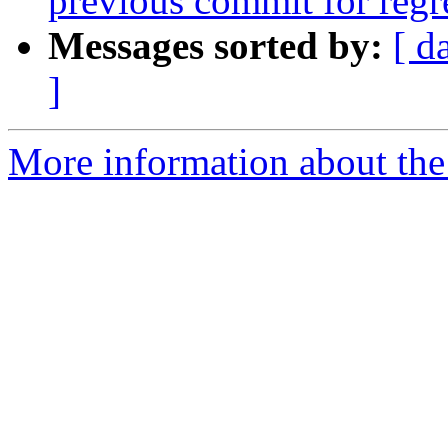
previous commit for regr
Messages sorted by:
[ d
]
More information about the