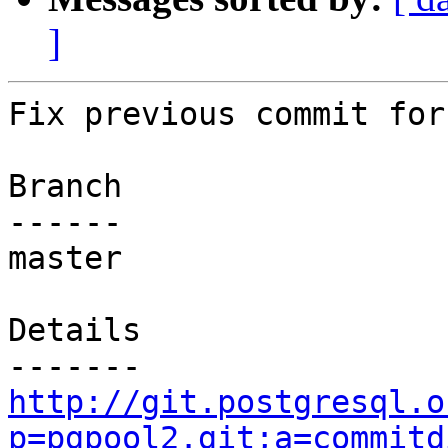
]
Fix previous commit for
Branch

------

master

Details

http://git.postgresql.o
p=pgpool2.git;a=commitd