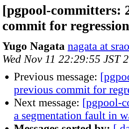
[pgpool-committers: 
commit for regression
Yugo Nagata
nagata at srao
Wed Nov 11 22:29:55 JST 
Previous message:
[pgpo
previous commit for regr
Next message:
[pgpool-c
a segmentation fault in 
Messages sorted by:
[ d