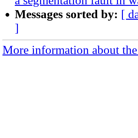
a segmentation fault in 
Messages sorted by:
[ d
]
More information about the