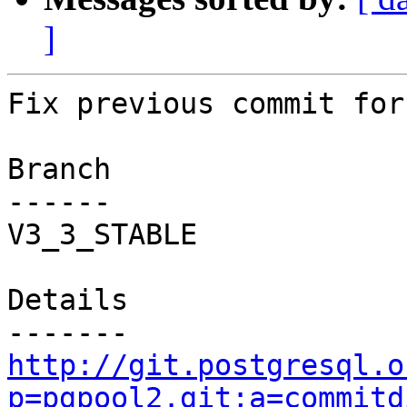
]
Fix previous commit for
Branch

------

V3_3_STABLE

Details

http://git.postgresql.o
p=pgpool2.git;a=commitd