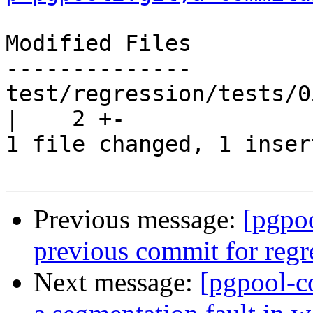
Modified Files

--------------

test/regression/tests/0
|    2 +-

1 file changed, 1 inser
Previous message:
[pgpo
previous commit for regr
Next message:
[pgpool-c