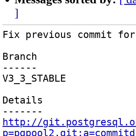
]
Fix previous commit for
Branch

------

V3_3_STABLE

Details

http://git.postgresql.o
p=pgpool2.git;a=commitd