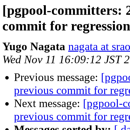
[pgpool-committers: 
commit for regression
Yugo Nagata
nagata at srao
Wed Nov 11 16:09:12 JST 
Previous message:
[pgpo
previous commit for regr
Next message:
[pgpool-c
previous commit for regr
Messages sorted by:
[ d