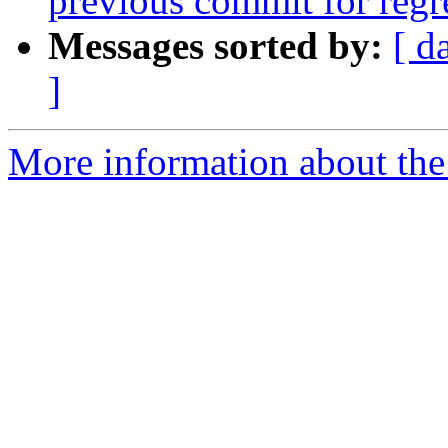
previous commit for regr
Messages sorted by:
[ d
]
More information about the