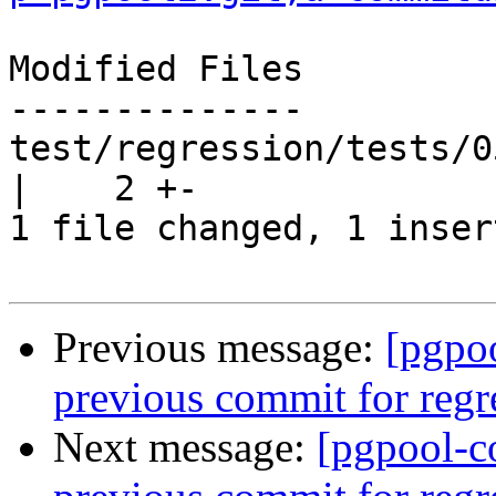
Modified Files

--------------

test/regression/tests/0
|    2 +-

1 file changed, 1 inser
Previous message:
[pgpo
previous commit for regr
Next message:
[pgpool-c