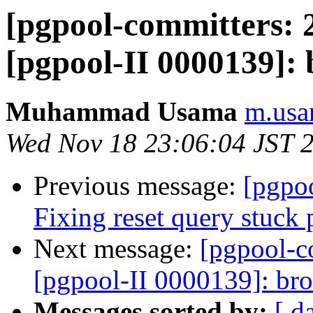
[pgpool-committers: 
[pgpool-II 0000139]:
Muhammad Usama
m.usa
Wed Nov 18 23:06:04 JST 
Previous message:
[pgpo
Fixing reset query stuck
Next message:
[pgpool-c
[pgpool-II 0000139]: br
Messages sorted by:
[ d