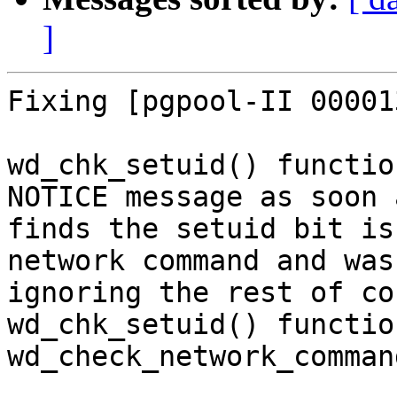
]
Fixing [pgpool-II 00001
wd_chk_setuid() functio
NOTICE message as soon 
finds the setuid bit is
network command and was

ignoring the rest of co
wd_chk_setuid() functio
wd_check_network_comman