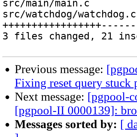
src/main/main.c        
src/watchdog/watchdog.c
+++++++++++++++++------
3 files changed, 21 ins
Previous message:
[pgpo
Fixing reset query stuck
Next message:
[pgpool-c
[pgpool-II 0000139]: br
Messages sorted by:
[ d