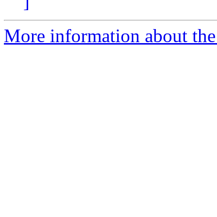
]
More information about the