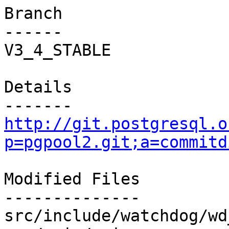
Branch

------

V3_4_STABLE

Details

http://git.postgresql.o
p=pgpool2.git;a=commitd
Modified Files

--------------

src/include/watchdog/wd