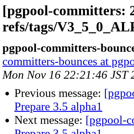
[pgpool-committers: 
refs/tags/V3_5_0_AL
pgpool-committers-bounce
committers-bounces at pgpo
Mon Nov 16 22:21:46 JST 
Previous message:
[pgpo
Prepare 3.5 alpha1
Next message:
[pgpool-c
Prepare 3.5 alpha1