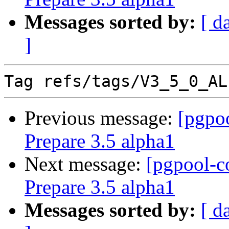
Messages sorted by:
[ d
]
Previous message:
[pgpo
Prepare 3.5 alpha1
Next message:
[pgpool-c
Prepare 3.5 alpha1
Messages sorted by:
[ d