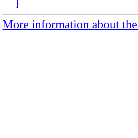
]
More information about the