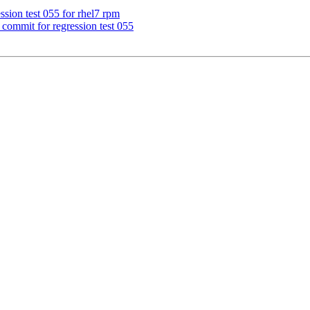
ssion test 055 for rhel7 rpm
commit for regression test 055