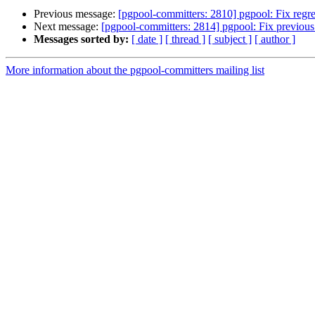
Previous message:
[pgpool-committers: 2810] pgpool: Fix regre
Next message:
[pgpool-committers: 2814] pgpool: Fix previous 
Messages sorted by:
[ date ]
[ thread ]
[ subject ]
[ author ]
More information about the pgpool-committers mailing list