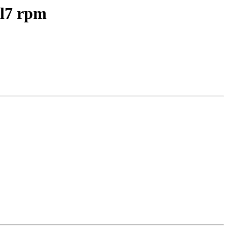
el7 rpm