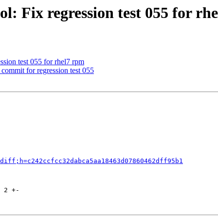
l: Fix regression test 055 for rh
ssion test 055 for rhel7 rpm
commit for regression test 055
diff;h=c242ccfcc32dabca5aa18463d07860462dff95b1
 2 +-
