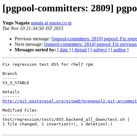
[pgpool-committers: 2809] pgpoo
Yugo Nagata
nagata at sraoss.co.jp
Tue Nov 10 21:34:50 JST 2015
Previous message:
[pgpool-committers: 2810] pgpool: Fix regre
Next message:
[pgpool-committers: 2814] pgpool: Fix previous 
Messages sorted by:
[ date ]
[ thread ]
[ subject ]
[ author ]
Fix regression test 055 for rhel7 rpm

Branch

------

V3_3_STABLE

Details

http://git.postgresql.org/gitweb?p=pgpool2.git;a=commit
Modified Files

--------------

test/regression/tests/055.backend_all_down/test.sh |   
1 file changed, 1 insertion(+), 1 deletion(-)
