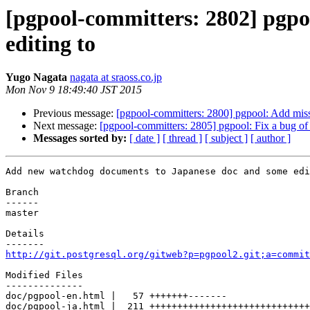
[pgpool-committers: 2802] pgp
editing to
Yugo Nagata
nagata at sraoss.co.jp
Mon Nov 9 18:49:40 JST 2015
Previous message:
[pgpool-committers: 2800] pgpool: Add miss
Next message:
[pgpool-committers: 2805] pgpool: Fix a bug of 
Messages sorted by:
[ date ]
[ thread ]
[ subject ]
[ author ]
Add new watchdog documents to Japanese doc and some edi
Branch

------

master

Details

http://git.postgresql.org/gitweb?p=pgpool2.git;a=commit
Modified Files

--------------

doc/pgpool-en.html |   57 +++++++-------

doc/pgpool-ja.html |  211 +++++++++++++++++++++++++++++