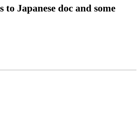
s to Japanese doc and some