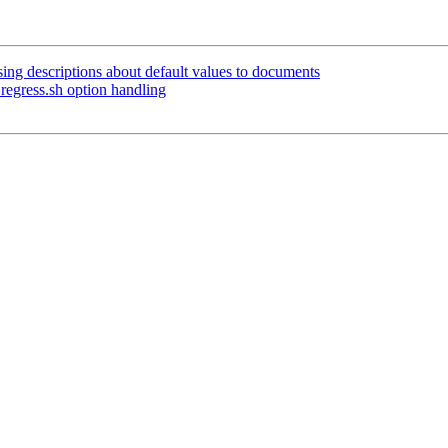
ing descriptions about default values to documents
regress.sh option handling