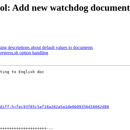
ool: Add new watchdog document
ing descriptions about default values to documents
regress.sh option handling
ting to English doc

diff;h=fec93f85c5af18a282a5a1de0609356d16662d80
++++++++++++++++++++---
