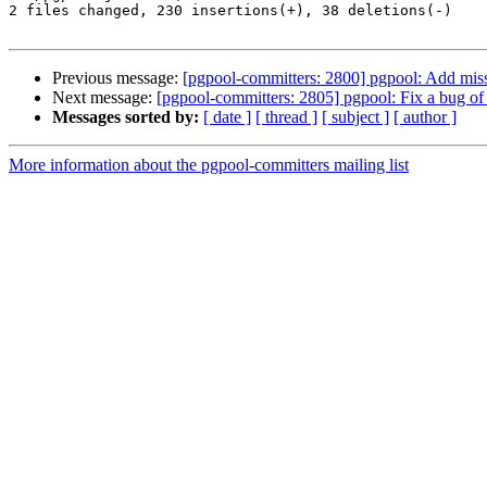
2 files changed, 230 insertions(+), 38 deletions(-)

Previous message:
[pgpool-committers: 2800] pgpool: Add miss
Next message:
[pgpool-committers: 2805] pgpool: Fix a bug of 
Messages sorted by:
[ date ]
[ thread ]
[ subject ]
[ author ]
More information about the pgpool-committers mailing list