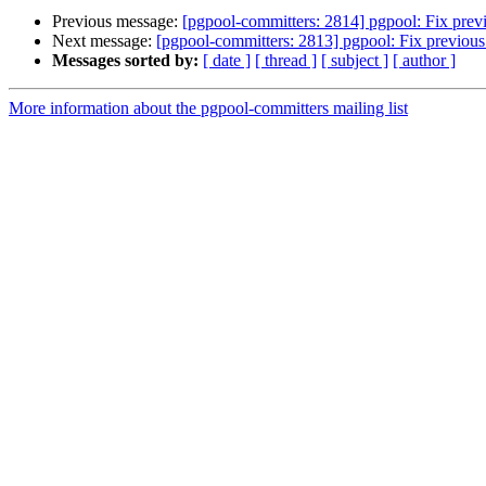
Previous message:
[pgpool-committers: 2814] pgpool: Fix previ
Next message:
[pgpool-committers: 2813] pgpool: Fix previous 
Messages sorted by:
[ date ]
[ thread ]
[ subject ]
[ author ]
More information about the pgpool-committers mailing list