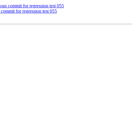
ous commit for regression test 055
commit for regression test 055