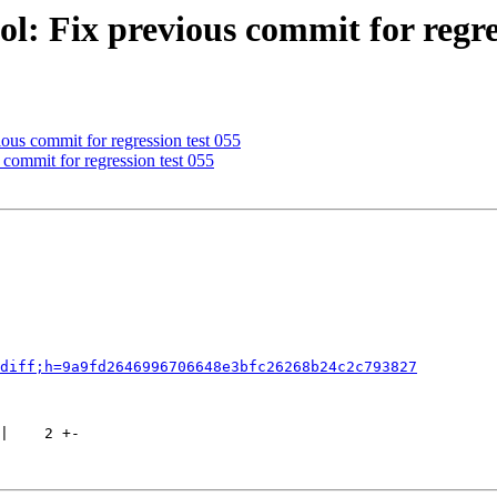
l: Fix previous commit for regre
ous commit for regression test 055
commit for regression test 055
diff;h=9a9fd2646996706648e3bfc26268b24c2c793827
|    2 +-
