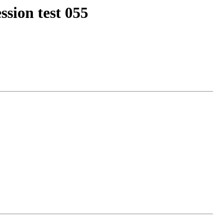
ssion test 055