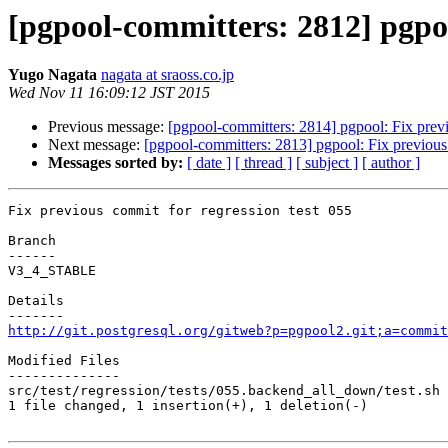
[pgpool-committers: 2812] pgpoo
Yugo Nagata
nagata at sraoss.co.jp
Wed Nov 11 16:09:12 JST 2015
Previous message:
[pgpool-committers: 2814] pgpool: Fix previ
Next message:
[pgpool-committers: 2813] pgpool: Fix previous 
Messages sorted by:
[ date ]
[ thread ]
[ subject ]
[ author ]
Fix previous commit for regression test 055

Branch

------

V3_4_STABLE

Details

http://git.postgresql.org/gitweb?p=pgpool2.git;a=commit
Modified Files

--------------

src/test/regression/tests/055.backend_all_down/test.sh 
1 file changed, 1 insertion(+), 1 deletion(-)
