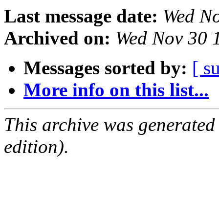
Last message date:
Wed No
Archived on:
Wed Nov 30 
Messages sorted by:
[ s
More info on this list...
This archive was generated
edition).