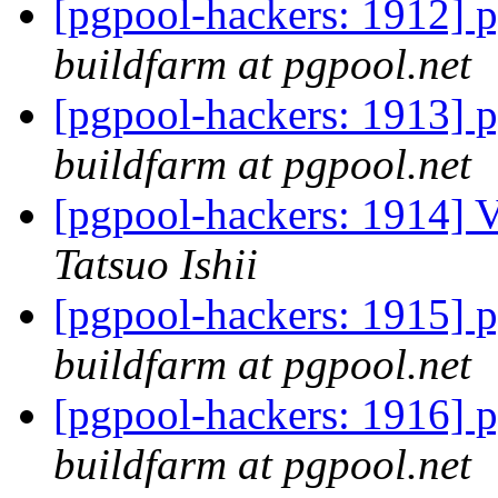
[pgpool-hackers: 1912] p
buildfarm at pgpool.net
[pgpool-hackers: 1913] p
buildfarm at pgpool.net
[pgpool-hackers: 1914] V
Tatsuo Ishii
[pgpool-hackers: 1915] p
buildfarm at pgpool.net
[pgpool-hackers: 1916] p
buildfarm at pgpool.net