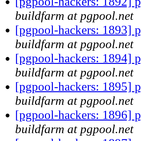
[pgpool-hackers: 1892] p
buildfarm at pgpool.net
[pgpool-hackers: 1893] p
buildfarm at pgpool.net
[pgpool-hackers: 1894] p
buildfarm at pgpool.net
[pgpool-hackers: 1895] p
buildfarm at pgpool.net
[pgpool-hackers: 1896] p
buildfarm at pgpool.net