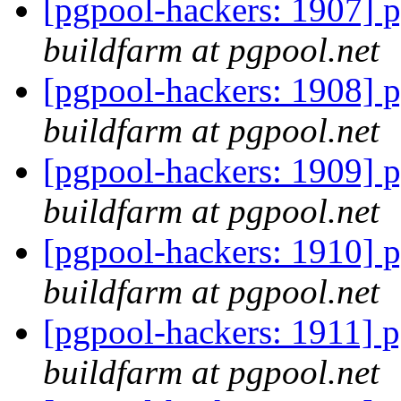
[pgpool-hackers: 1907] p
buildfarm at pgpool.net
[pgpool-hackers: 1908] p
buildfarm at pgpool.net
[pgpool-hackers: 1909] p
buildfarm at pgpool.net
[pgpool-hackers: 1910] p
buildfarm at pgpool.net
[pgpool-hackers: 1911] p
buildfarm at pgpool.net