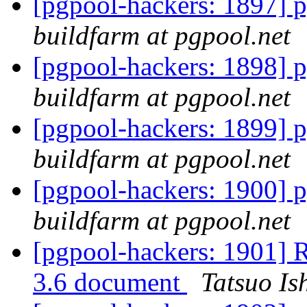
[pgpool-hackers: 1897] p
buildfarm at pgpool.net
[pgpool-hackers: 1898] p
buildfarm at pgpool.net
[pgpool-hackers: 1899] p
buildfarm at pgpool.net
[pgpool-hackers: 1900] p
buildfarm at pgpool.net
[pgpool-hackers: 1901] R
3.6 document
Tatsuo Ish