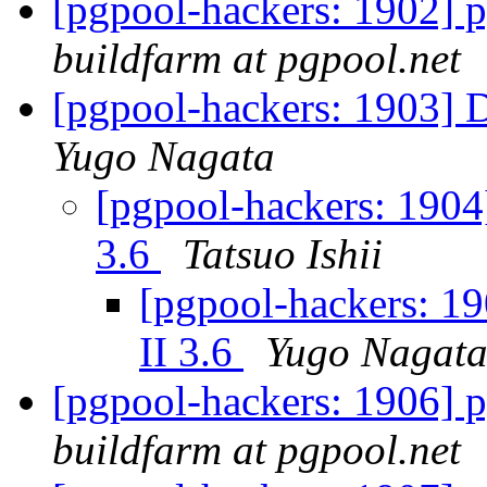
[pgpool-hackers: 1902] p
buildfarm at pgpool.net
[pgpool-hackers: 1903] 
Yugo Nagata
[pgpool-hackers: 1904
3.6
Tatsuo Ishii
[pgpool-hackers: 1
II 3.6
Yugo Nagat
[pgpool-hackers: 1906] p
buildfarm at pgpool.net