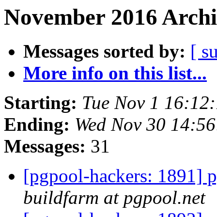
November 2016 Archi
Messages sorted by:
[ s
More info on this list...
Starting:
Tue Nov 1 16:12
Ending:
Wed Nov 30 14:56
Messages:
31
[pgpool-hackers: 1891] p
buildfarm at pgpool.net