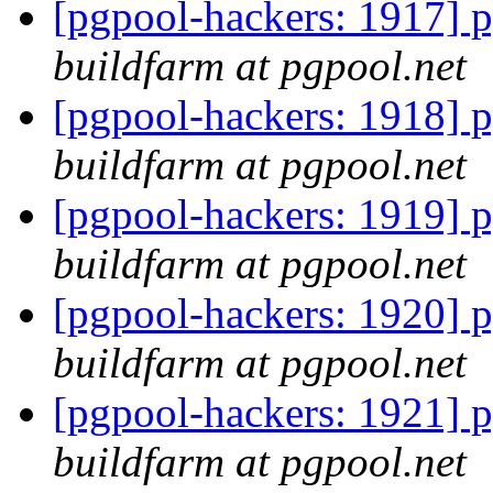
[pgpool-hackers: 1917] p
buildfarm at pgpool.net
[pgpool-hackers: 1918] p
buildfarm at pgpool.net
[pgpool-hackers: 1919] p
buildfarm at pgpool.net
[pgpool-hackers: 1920] p
buildfarm at pgpool.net
[pgpool-hackers: 1921] p
buildfarm at pgpool.net