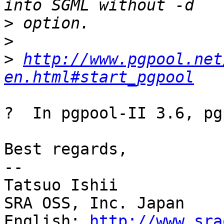
>
>
>
http://www.pgpool.net
en.html#start_pgpool
?  In pgpool-II 3.6, pg
Best regards,

--

Tatsuo Ishii

SRA OSS, Inc. Japan

English: 
http://www.sra