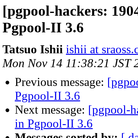
[pgpool-hackers: 190
Pgpool-II 3.6
Tatsuo Ishii
ishii at sraoss.
Mon Nov 14 11:38:21 JST 
Previous message:
[pgpo
Pgpool-II 3.6
Next message:
[pgpool-h
in Pgpool-II 3.6
Messages sorted by:
[ d