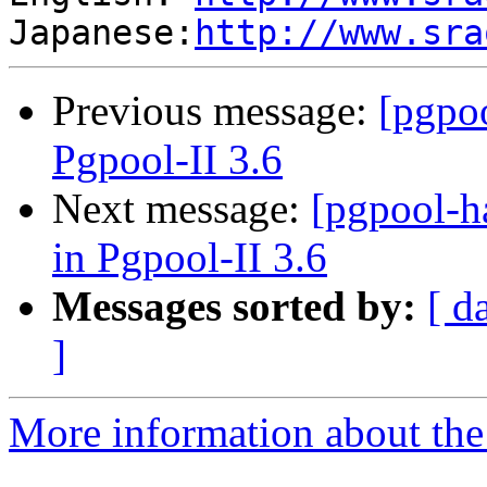
Japanese:
http://www.sra
Previous message:
[pgpo
Pgpool-II 3.6
Next message:
[pgpool-h
in Pgpool-II 3.6
Messages sorted by:
[ d
]
More information about the 