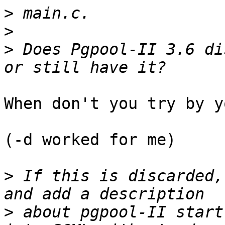
>
>
>
 Does Pgpool-II 3.6 di
When don't you try by y
(-d worked for me)

>
 If this is discarded,
>
 about pgpool-II start