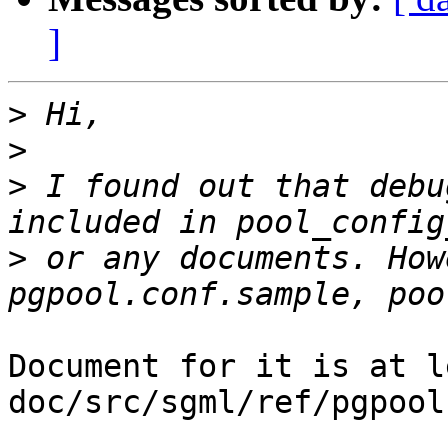
]
>
>
>
 I found out that debu
>
 or any documents. How
Document for it is at l
doc/src/sgml/ref/pgpool