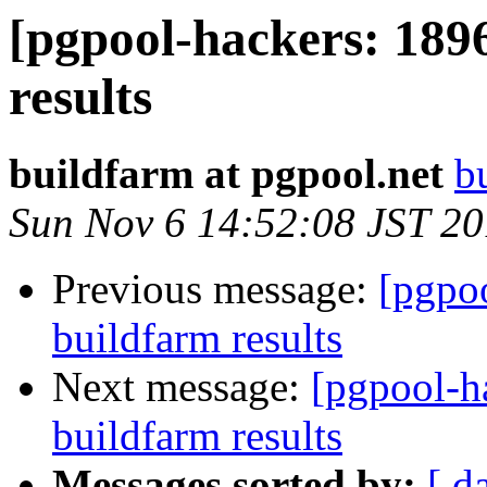
[pgpool-hackers: 189
results
buildfarm at pgpool.net
b
Sun Nov 6 14:52:08 JST 2
Previous message:
[pgpoo
buildfarm results
Next message:
[pgpool-h
buildfarm results
Messages sorted by:
[ d