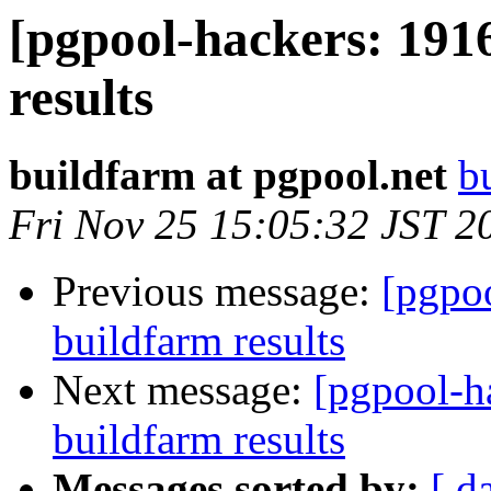
[pgpool-hackers: 191
results
buildfarm at pgpool.net
b
Fri Nov 25 15:05:32 JST 2
Previous message:
[pgpoo
buildfarm results
Next message:
[pgpool-h
buildfarm results
Messages sorted by:
[ d