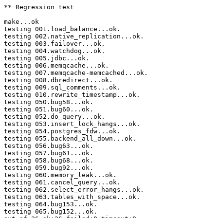
** Regression test

make...ok

testing 001.load_balance...ok.

testing 002.native_replication...ok.

testing 003.failover...ok.

testing 004.watchdog...ok.

testing 005.jdbc...ok.

testing 006.memqcache...ok.

testing 007.memqcache-memcached...ok.

testing 008.dbredirect...ok.

testing 009.sql_comments...ok.

testing 010.rewrite_timestamp...ok.

testing 050.bug58...ok.

testing 051.bug60...ok.

testing 052.do_query...ok.

testing 053.insert_lock_hangs...ok.

testing 054.postgres_fdw...ok.

testing 055.backend_all_down...ok.

testing 056.bug63...ok.

testing 057.bug61...ok.

testing 058.bug68...ok.

testing 059.bug92...ok.

testing 060.memory_leak...ok.

testing 061.cancel_query...ok.

testing 062.select_error_hangs...ok.

testing 063.tables_with_space...ok.

testing 064.bug153...ok.

testing 065.bug152...ok.
