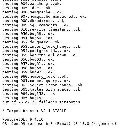
testing 004.watchdog...ok.

testing 005.jdbc...ok.

testing 006.memqcache...ok.

testing 007.memqcache-memcached...ok.

testing 008.dbredirect...ok.

testing 009.sql_comments...ok.

testing 010.rewrite_timestamp...ok.

testing 050.bug58...ok.

testing 051.bug60...ok.

testing 052.do_query...ok.

testing 053.insert_lock_hangs...ok.

testing 054.postgres_fdw...ok.

testing 055.backend_all_down...ok.

testing 056.bug63...ok.

testing 057.bug61...ok.

testing 058.bug68...ok.

testing 059.bug92...ok.

testing 060.memory_leak...ok.

testing 061.cancel_query...ok.

testing 062.select_error_hangs...ok.

testing 063.tables_with_space...ok.

testing 064.bug153...ok.

testing 065.bug152...ok.

out of 26 ok:26 failed:0 timeout:0

* Target branch: V3_4_STABLE

PostgreSQL: 9.4.10

OS: CentOS release 6.8 (Final) (3.13.0-24-generic)
