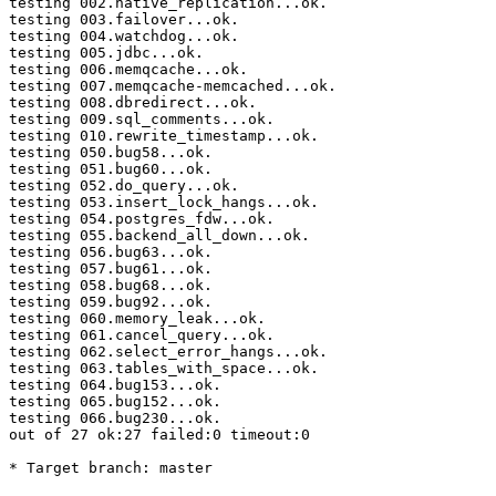
testing 002.native_replication...ok.

testing 003.failover...ok.

testing 004.watchdog...ok.

testing 005.jdbc...ok.

testing 006.memqcache...ok.

testing 007.memqcache-memcached...ok.

testing 008.dbredirect...ok.

testing 009.sql_comments...ok.

testing 010.rewrite_timestamp...ok.

testing 050.bug58...ok.

testing 051.bug60...ok.

testing 052.do_query...ok.

testing 053.insert_lock_hangs...ok.

testing 054.postgres_fdw...ok.

testing 055.backend_all_down...ok.

testing 056.bug63...ok.

testing 057.bug61...ok.

testing 058.bug68...ok.

testing 059.bug92...ok.

testing 060.memory_leak...ok.

testing 061.cancel_query...ok.

testing 062.select_error_hangs...ok.

testing 063.tables_with_space...ok.

testing 064.bug153...ok.

testing 065.bug152...ok.

testing 066.bug230...ok.

out of 27 ok:27 failed:0 timeout:0

* Target branch: master
