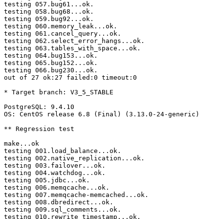
testing 057.bug61...ok.

testing 058.bug68...ok.

testing 059.bug92...ok.

testing 060.memory_leak...ok.

testing 061.cancel_query...ok.

testing 062.select_error_hangs...ok.

testing 063.tables_with_space...ok.

testing 064.bug153...ok.

testing 065.bug152...ok.

testing 066.bug230...ok.

out of 27 ok:27 failed:0 timeout:0

* Target branch: V3_5_STABLE

PostgreSQL: 9.4.10

OS: CentOS release 6.8 (Final) (3.13.0-24-generic)

** Regression test

make...ok

testing 001.load_balance...ok.

testing 002.native_replication...ok.

testing 003.failover...ok.

testing 004.watchdog...ok.

testing 005.jdbc...ok.

testing 006.memqcache...ok.

testing 007.memqcache-memcached...ok.

testing 008.dbredirect...ok.

testing 009.sql_comments...ok.

testing 010.rewrite_timestamp...ok.
