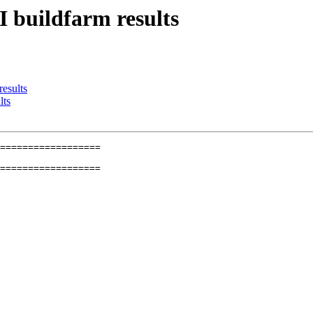
I buildfarm results
results
lts
==================

==================
