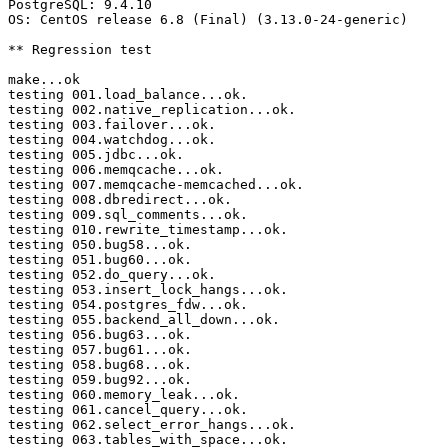
PostgreSQL: 9.4.10

OS: CentOS release 6.8 (Final) (3.13.0-24-generic)

** Regression test

make...ok

testing 001.load_balance...ok.

testing 002.native_replication...ok.

testing 003.failover...ok.

testing 004.watchdog...ok.

testing 005.jdbc...ok.

testing 006.memqcache...ok.

testing 007.memqcache-memcached...ok.

testing 008.dbredirect...ok.

testing 009.sql_comments...ok.

testing 010.rewrite_timestamp...ok.

testing 050.bug58...ok.

testing 051.bug60...ok.

testing 052.do_query...ok.

testing 053.insert_lock_hangs...ok.

testing 054.postgres_fdw...ok.

testing 055.backend_all_down...ok.

testing 056.bug63...ok.

testing 057.bug61...ok.

testing 058.bug68...ok.

testing 059.bug92...ok.

testing 060.memory_leak...ok.

testing 061.cancel_query...ok.

testing 062.select_error_hangs...ok.

testing 063.tables_with_space...ok.
