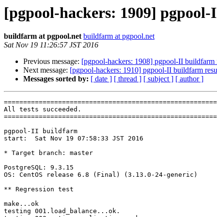
[pgpool-hackers: 1909] pgpool-I
buildfarm at pgpool.net
buildfarm at pgpool.net
Sat Nov 19 11:26:57 JST 2016
Previous message:
[pgpool-hackers: 1908] pgpool-II buildfarm 
Next message:
[pgpool-hackers: 1910] pgpool-II buildfarm resu
Messages sorted by:
[ date ]
[ thread ]
[ subject ]
[ author ]
=======================================================
All tests succeeded.

=======================================================
pgpool-II buildfarm

start:  Sat Nov 19 07:58:33 JST 2016

* Target branch: master

PostgreSQL: 9.3.15

OS: CentOS release 6.8 (Final) (3.13.0-24-generic)

** Regression test

make...ok

testing 001.load_balance...ok.
