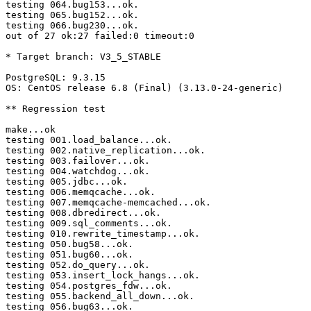
testing 064.bug153...ok.

testing 065.bug152...ok.

testing 066.bug230...ok.

out of 27 ok:27 failed:0 timeout:0

* Target branch: V3_5_STABLE

PostgreSQL: 9.3.15

OS: CentOS release 6.8 (Final) (3.13.0-24-generic)

** Regression test

make...ok

testing 001.load_balance...ok.

testing 002.native_replication...ok.

testing 003.failover...ok.

testing 004.watchdog...ok.

testing 005.jdbc...ok.

testing 006.memqcache...ok.

testing 007.memqcache-memcached...ok.

testing 008.dbredirect...ok.

testing 009.sql_comments...ok.

testing 010.rewrite_timestamp...ok.

testing 050.bug58...ok.

testing 051.bug60...ok.

testing 052.do_query...ok.

testing 053.insert_lock_hangs...ok.

testing 054.postgres_fdw...ok.

testing 055.backend_all_down...ok.

testing 056.bug63...ok.
