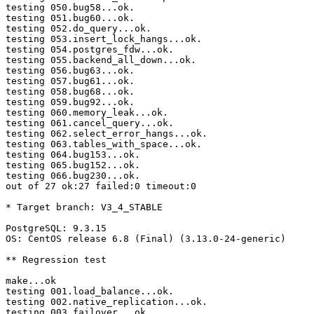
testing 050.bug58...ok.

testing 051.bug60...ok.

testing 052.do_query...ok.

testing 053.insert_lock_hangs...ok.

testing 054.postgres_fdw...ok.

testing 055.backend_all_down...ok.

testing 056.bug63...ok.

testing 057.bug61...ok.

testing 058.bug68...ok.

testing 059.bug92...ok.

testing 060.memory_leak...ok.

testing 061.cancel_query...ok.

testing 062.select_error_hangs...ok.

testing 063.tables_with_space...ok.

testing 064.bug153...ok.

testing 065.bug152...ok.

testing 066.bug230...ok.

out of 27 ok:27 failed:0 timeout:0

* Target branch: V3_4_STABLE

PostgreSQL: 9.3.15

OS: CentOS release 6.8 (Final) (3.13.0-24-generic)

** Regression test

make...ok

testing 001.load_balance...ok.

testing 002.native_replication...ok.

testing 003.failover...ok.
