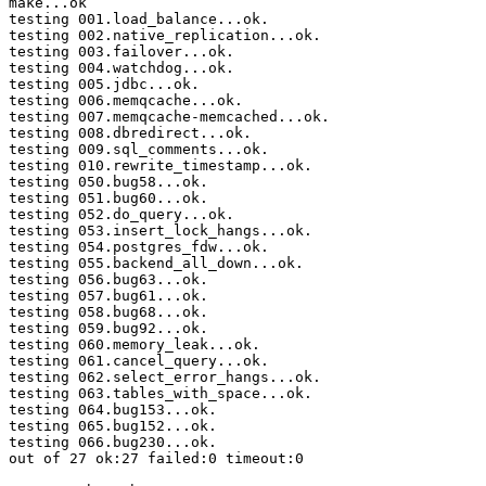
make...ok

testing 001.load_balance...ok.

testing 002.native_replication...ok.

testing 003.failover...ok.

testing 004.watchdog...ok.

testing 005.jdbc...ok.

testing 006.memqcache...ok.

testing 007.memqcache-memcached...ok.

testing 008.dbredirect...ok.

testing 009.sql_comments...ok.

testing 010.rewrite_timestamp...ok.

testing 050.bug58...ok.

testing 051.bug60...ok.

testing 052.do_query...ok.

testing 053.insert_lock_hangs...ok.

testing 054.postgres_fdw...ok.

testing 055.backend_all_down...ok.

testing 056.bug63...ok.

testing 057.bug61...ok.

testing 058.bug68...ok.

testing 059.bug92...ok.

testing 060.memory_leak...ok.

testing 061.cancel_query...ok.

testing 062.select_error_hangs...ok.

testing 063.tables_with_space...ok.

testing 064.bug153...ok.

testing 065.bug152...ok.

testing 066.bug230...ok.

out of 27 ok:27 failed:0 timeout:0
