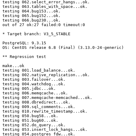
testing 062.select_error_hangs...ok.

testing 063.tables_with_space...ok.

testing 064.bug153...ok.

testing 065.bug152...ok.

testing 066.bug230...ok.

out of 27 ok:27 failed:0 timeout:0

* Target branch: V3_5_STABLE

PostgreSQL: 9.3.15

OS: CentOS release 6.8 (Final) (3.13.0-24-generic)

** Regression test

make...ok

testing 001.load_balance...ok.

testing 002.native_replication...ok.

testing 003.failover...ok.

testing 004.watchdog...ok.

testing 005.jdbc...ok.

testing 006.memqcache...ok.

testing 007.memqcache-memcached...ok.

testing 008.dbredirect...ok.

testing 009.sql_comments...ok.

testing 010.rewrite_timestamp...ok.

testing 050.bug58...ok.

testing 051.bug60...ok.

testing 052.do_query...ok.

testing 053.insert_lock_hangs...ok.

testing 054.postgres_fdw...ok.
