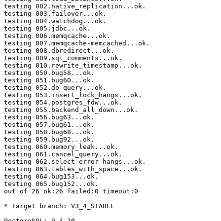
testing 002.native_replication...ok.

testing 003.failover...ok.

testing 004.watchdog...ok.

testing 005.jdbc...ok.

testing 006.memqcache...ok.

testing 007.memqcache-memcached...ok.

testing 008.dbredirect...ok.

testing 009.sql_comments...ok.

testing 010.rewrite_timestamp...ok.

testing 050.bug58...ok.

testing 051.bug60...ok.

testing 052.do_query...ok.

testing 053.insert_lock_hangs...ok.

testing 054.postgres_fdw...ok.

testing 055.backend_all_down...ok.

testing 056.bug63...ok.

testing 057.bug61...ok.

testing 058.bug68...ok.

testing 059.bug92...ok.

testing 060.memory_leak...ok.

testing 061.cancel_query...ok.

testing 062.select_error_hangs...ok.

testing 063.tables_with_space...ok.

testing 064.bug153...ok.

testing 065.bug152...ok.

out of 26 ok:26 failed:0 timeout:0

* Target branch: V3_4_STABLE

PostgreSQL: 9.4.10
