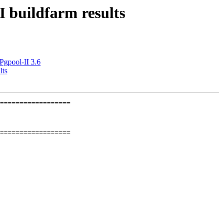
I buildfarm results
Pgpool-II 3.6
lts
==================

==================
