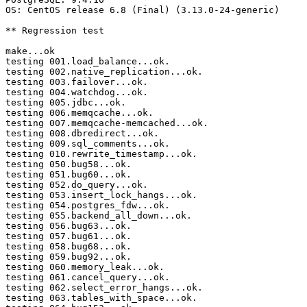
OS: CentOS release 6.8 (Final) (3.13.0-24-generic)

** Regression test

make...ok

testing 001.load_balance...ok.

testing 002.native_replication...ok.

testing 003.failover...ok.

testing 004.watchdog...ok.

testing 005.jdbc...ok.

testing 006.memqcache...ok.

testing 007.memqcache-memcached...ok.

testing 008.dbredirect...ok.

testing 009.sql_comments...ok.

testing 010.rewrite_timestamp...ok.

testing 050.bug58...ok.

testing 051.bug60...ok.

testing 052.do_query...ok.

testing 053.insert_lock_hangs...ok.

testing 054.postgres_fdw...ok.

testing 055.backend_all_down...ok.

testing 056.bug63...ok.

testing 057.bug61...ok.

testing 058.bug68...ok.

testing 059.bug92...ok.

testing 060.memory_leak...ok.

testing 061.cancel_query...ok.

testing 062.select_error_hangs...ok.

testing 063.tables_with_space...ok.
