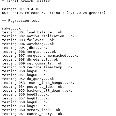
* Target branch: master

PostgreSQL: 9.4.10

OS: CentOS release 6.8 (Final) (3.13.0-24-generic)

** Regression test

make...ok

testing 001.load_balance...ok.

testing 002.native_replication...ok.

testing 003.failover...ok.

testing 004.watchdog...ok.

testing 005.jdbc...ok.

testing 006.memqcache...ok.

testing 007.memqcache-memcached...ok.

testing 008.dbredirect...ok.

testing 009.sql_comments...ok.

testing 010.rewrite_timestamp...ok.

testing 050.bug58...ok.

testing 051.bug60...ok.

testing 052.do_query...ok.

testing 053.insert_lock_hangs...ok.

testing 054.postgres_fdw...ok.

testing 055.backend_all_down...ok.

testing 056.bug63...ok.

testing 057.bug61...ok.

testing 058.bug68...ok.

testing 059.bug92...ok.

testing 060.memory_leak...ok.

testing 061.cancel_query...ok.
