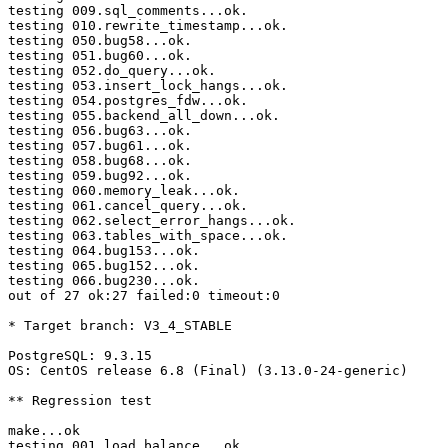
testing 009.sql_comments...ok.

testing 010.rewrite_timestamp...ok.

testing 050.bug58...ok.

testing 051.bug60...ok.

testing 052.do_query...ok.

testing 053.insert_lock_hangs...ok.

testing 054.postgres_fdw...ok.

testing 055.backend_all_down...ok.

testing 056.bug63...ok.

testing 057.bug61...ok.

testing 058.bug68...ok.

testing 059.bug92...ok.

testing 060.memory_leak...ok.

testing 061.cancel_query...ok.

testing 062.select_error_hangs...ok.

testing 063.tables_with_space...ok.

testing 064.bug153...ok.

testing 065.bug152...ok.

testing 066.bug230...ok.

out of 27 ok:27 failed:0 timeout:0

* Target branch: V3_4_STABLE

PostgreSQL: 9.3.15

OS: CentOS release 6.8 (Final) (3.13.0-24-generic)

** Regression test

make...ok

testing 001.load_balance...ok.
