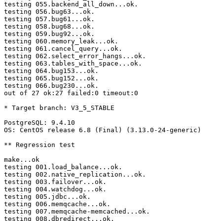
testing 055.backend_all_down...ok.

testing 056.bug63...ok.

testing 057.bug61...ok.

testing 058.bug68...ok.

testing 059.bug92...ok.

testing 060.memory_leak...ok.

testing 061.cancel_query...ok.

testing 062.select_error_hangs...ok.

testing 063.tables_with_space...ok.

testing 064.bug153...ok.

testing 065.bug152...ok.

testing 066.bug230...ok.

out of 27 ok:27 failed:0 timeout:0

* Target branch: V3_5_STABLE

PostgreSQL: 9.4.10

OS: CentOS release 6.8 (Final) (3.13.0-24-generic)

** Regression test

make...ok

testing 001.load_balance...ok.

testing 002.native_replication...ok.

testing 003.failover...ok.

testing 004.watchdog...ok.

testing 005.jdbc...ok.

testing 006.memqcache...ok.

testing 007.memqcache-memcached...ok.

testing 008.dbredirect...ok.
