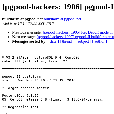
[pgpool-hackers: 1906] pgpool-I
buildfarm at pgpool.net
buildfarm at pgpool.net
Wed Nov 16 14:17:55 JST 2016
Previous message:
[pgpool-hackers: 1905] Re: Debug mode in 
Next message:
[pgpool-hackers: 1907] pgpool-II buildfarm resu
Messages sorted by:
[ date ]
[ thread ]
[ subject ]
[ author ]
=======================================================
* V3_2_STABLE  PostgreSQL 9.4  CentOS6

make: *** [aclocal.m4] Error 127

=======================================================
pgpool-II buildfarm

start:  Wed Nov 16 10:47:23 JST 2016

* Target branch: master

PostgreSQL: 9.3.15

OS: CentOS release 6.8 (Final) (3.13.0-24-generic)

** Regression test
