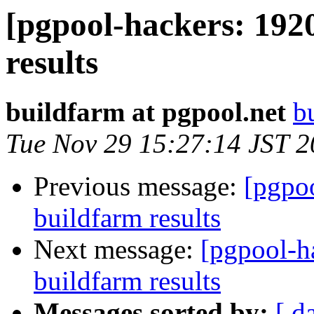
[pgpool-hackers: 192
results
buildfarm at pgpool.net
b
Tue Nov 29 15:27:14 JST 
Previous message:
[pgpoo
buildfarm results
Next message:
[pgpool-h
buildfarm results
Messages sorted by:
[ d