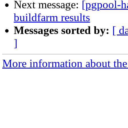
Next message:
[pgpool-h
buildfarm results
Messages sorted by:
[ d
]
More information about the 