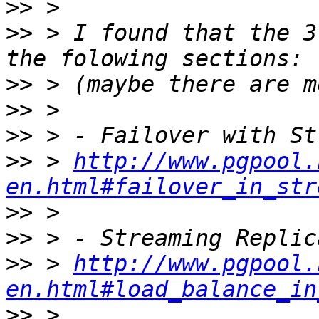
>>
>>
 > I found that the 3
>>
>>
>>
>>
 > 
http://www.pgpool.
en.html#failover_in_str
>>
>>
>>
 > 
http://www.pgpool.
en.html#load_balance_in
>>