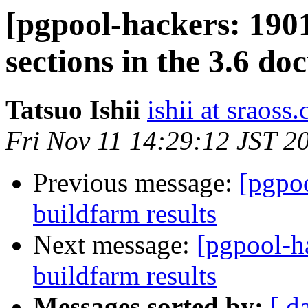
[pgpool-hackers: 190
sections in the 3.6 d
Tatsuo Ishii
ishii at sraoss.
Fri Nov 11 14:29:12 JST 2
Previous message:
[pgpoo
buildfarm results
Next message:
[pgpool-h
buildfarm results
Messages sorted by:
[ d