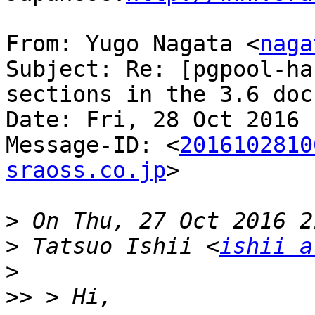
From: Yugo Nagata <
naga
Subject: Re: [pgpool-ha
sections in the 3.6 doc
Date: Fri, 28 Oct 2016 
Message-ID: <
2016102810
sraoss.co.jp
>

>
>
 Tatsuo Ishii <
ishii a
>
>>