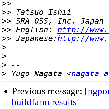
>>
>>
>>
>>
 English: 
http://www.
>>
 Japanese:
http://www.
>
>
>
>
 Yugo Nagata <
nagata a
Previous message:
[pgpoo
buildfarm results