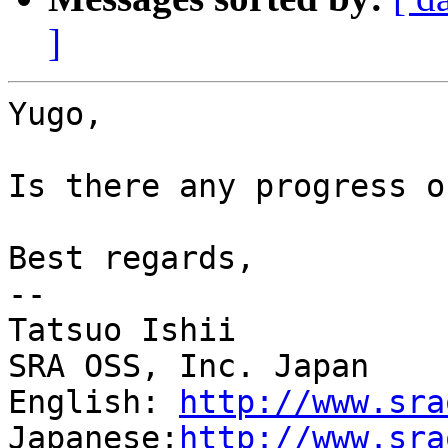
]
Yugo,

Is there any progress o
Best regards,

--

Tatsuo Ishii

SRA OSS, Inc. Japan

English: 
http://www.sra
Japanese:
http://www.sra