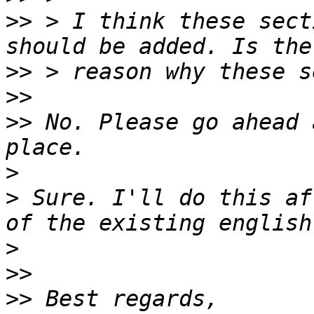
>>
 > I think these sect
>>
>>
>>
 No. Please go ahead 
>
>
 Sure. I'll do this af
>
>>
>>