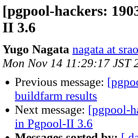
[pgpool-hackers: 190
II 3.6
Yugo Nagata
nagata at srao
Mon Nov 14 11:29:17 JST 
Previous message:
[pgpoo
buildfarm results
Next message:
[pgpool-h
in Pgpool-II 3.6
Messages sorted by:
[ d