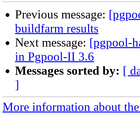
Previous message:
[pgpoo
buildfarm results
Next message:
[pgpool-h
in Pgpool-II 3.6
Messages sorted by:
[ d
]
More information about the 