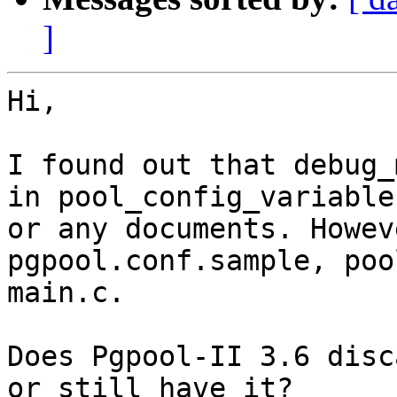
]
Hi,

I found out that debug_
in pool_config_variables
or any documents. Howev
pgpool.conf.sample, poo
main.c.

Does Pgpool-II 3.6 disc
or still have it?
