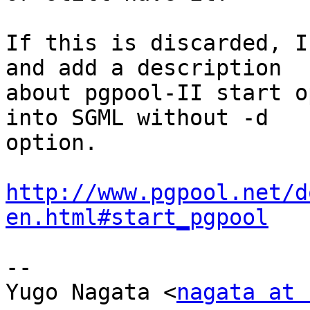
If this is discarded, I
and add a description

about pgpool-II start o
into SGML without -d

option.

http://www.pgpool.net/d
en.html#start_pgpool
-- 

Yugo Nagata <
nagata at 