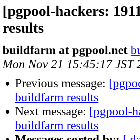
[pgpool-hackers: 1911
results
buildfarm at pgpool.net
b
Mon Nov 21 15:45:17 JST 
Previous message:
[pgpoo
buildfarm results
Next message:
[pgpool-h
buildfarm results
Messages sorted by:
[ d