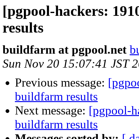
[pgpool-hackers: 191
results
buildfarm at pgpool.net
b
Sun Nov 20 15:07:41 JST 
Previous message:
[pgpoo
buildfarm results
Next message:
[pgpool-h
buildfarm results
Messages sorted by:
[ d