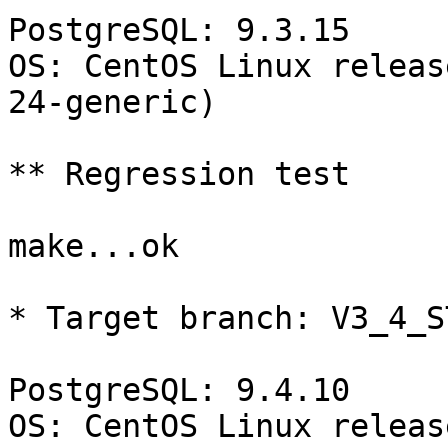
PostgreSQL: 9.3.15

OS: CentOS Linux releas
24-generic)

** Regression test

make...ok

* Target branch: V3_4_S
PostgreSQL: 9.4.10

OS: CentOS Linux releas