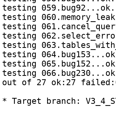
testing 059.bug92...ok.

testing 060.memory_leak
testing 061.cancel_quer
testing 062.select_erro
testing 063.tables_with
testing 064.bug153...ok.
testing 065.bug152...ok.
testing 066.bug230...ok.
out of 27 ok:27 failed:
* Target branch: V3_4_S