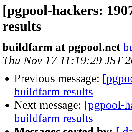
[pgpool-hackers: 190
results
buildfarm at pgpool.net
b
Thu Nov 17 11:19:29 JST 
Previous message:
[pgpoo
buildfarm results
Next message:
[pgpool-h
buildfarm results
Messages sorted by:
[ d