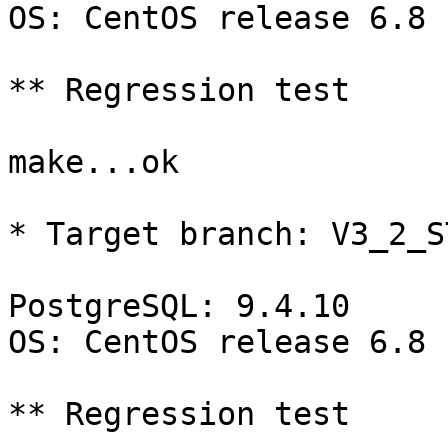
OS: CentOS release 6.8 
** Regression test

make...ok

* Target branch: V3_2_S
PostgreSQL: 9.4.10

OS: CentOS release 6.8 
** Regression test
