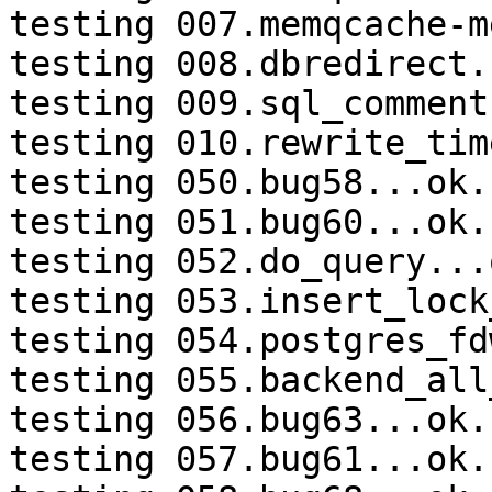
testing 007.memqcache-m
testing 008.dbredirect.
testing 009.sql_comment
testing 010.rewrite_tim
testing 050.bug58...ok.

testing 051.bug60...ok.

testing 052.do_query...o
testing 053.insert_lock
testing 054.postgres_fd
testing 055.backend_all
testing 056.bug63...ok.

testing 057.bug61...ok.
