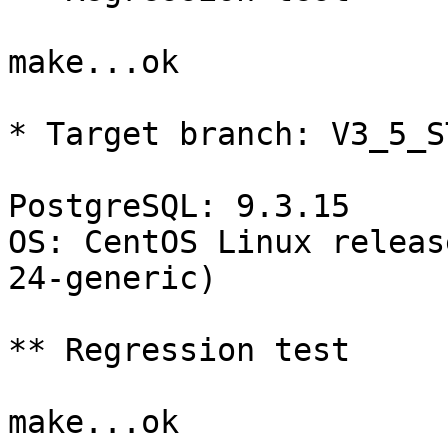
make...ok

* Target branch: V3_5_S
PostgreSQL: 9.3.15

OS: CentOS Linux releas
24-generic)

** Regression test

make...ok
