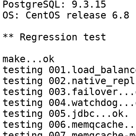
PostgreSQL: 9.3.15

OS: CentOS release 6.8 
** Regression test

make...ok

testing 001.load_balanc
testing 002.native_repl
testing 003.failover...o
testing 004.watchdog...o
testing 005.jdbc...ok.

testing 006.memqcache...
testing 007.memqcache-m