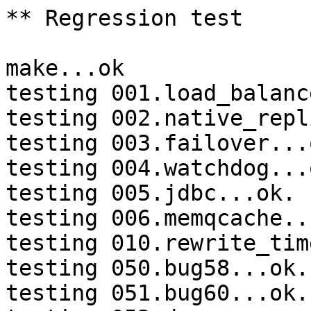
** Regression test

make...ok

testing 001.load_balanc
testing 002.native_repl
testing 003.failover...o
testing 004.watchdog...o
testing 005.jdbc...ok.

testing 006.memqcache...
testing 010.rewrite_tim
testing 050.bug58...ok.

testing 051.bug60...ok.
