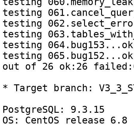
testing 060.memory_leak
testing 061.cancel_quer
testing 062.select_erro
testing 063.tables_with
testing 064.bug153...ok.
testing 065.bug152...ok.
out of 26 ok:26 failed:
* Target branch: V3_3_S
PostgreSQL: 9.3.15

OS: CentOS release 6.8 