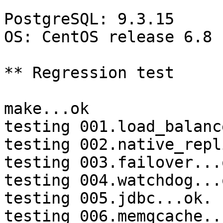
PostgreSQL: 9.3.15

OS: CentOS release 6.8 
** Regression test

make...ok

testing 001.load_balanc
testing 002.native_repl
testing 003.failover...o
testing 004.watchdog...o
testing 005.jdbc...ok.

testing 006.memqcache...