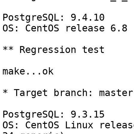
PostgreSQL: 9.4.10

OS: CentOS release 6.8 
** Regression test

make...ok

* Target branch: master

PostgreSQL: 9.3.15

OS: CentOS Linux releas