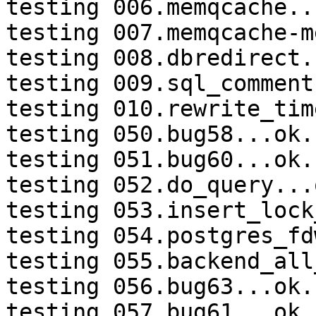
testing 006.memqcache...
testing 007.memqcache-m
testing 008.dbredirect.
testing 009.sql_comment
testing 010.rewrite_tim
testing 050.bug58...ok.

testing 051.bug60...ok.

testing 052.do_query...o
testing 053.insert_lock
testing 054.postgres_fd
testing 055.backend_all
testing 056.bug63...ok.

testing 057.bug61...ok.
