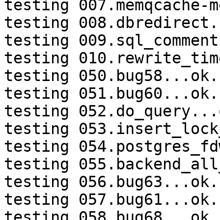
testing 007.memqcache-m
testing 008.dbredirect.
testing 009.sql_comment
testing 010.rewrite_tim
testing 050.bug58...ok.

testing 051.bug60...ok.

testing 052.do_query...o
testing 053.insert_lock
testing 054.postgres_fd
testing 055.backend_all
testing 056.bug63...ok.

testing 057.bug61...ok.

testing 058.bug68...ok.
