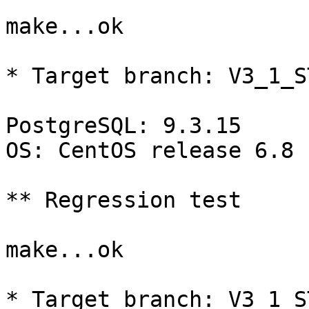
make...ok

* Target branch: V3_1_S
PostgreSQL: 9.3.15

OS: CentOS release 6.8 
** Regression test

make...ok

* Target branch: V3_1_S