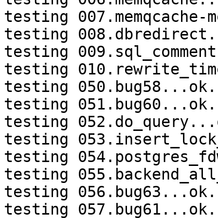
testing 007.memqcache-m
testing 008.dbredirect.
testing 009.sql_comment
testing 010.rewrite_tim
testing 050.bug58...ok.

testing 051.bug60...ok.

testing 052.do_query...o
testing 053.insert_lock
testing 054.postgres_fd
testing 055.backend_all
testing 056.bug63...ok.

testing 057.bug61...ok.
