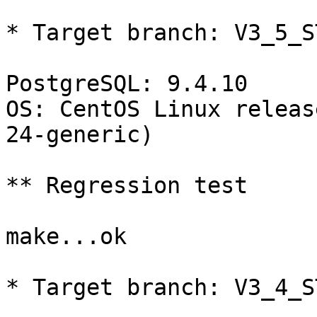
* Target branch: V3_5_S
PostgreSQL: 9.4.10

OS: CentOS Linux releas
24-generic)

** Regression test

make...ok

* Target branch: V3_4_S