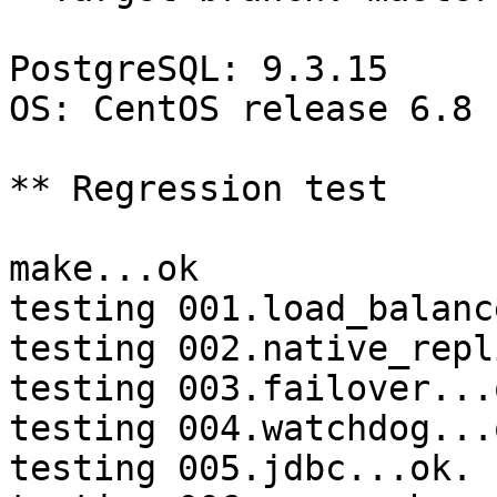
PostgreSQL: 9.3.15

OS: CentOS release 6.8 
** Regression test

make...ok

testing 001.load_balanc
testing 002.native_repl
testing 003.failover...o
testing 004.watchdog...o
testing 005.jdbc...ok.
