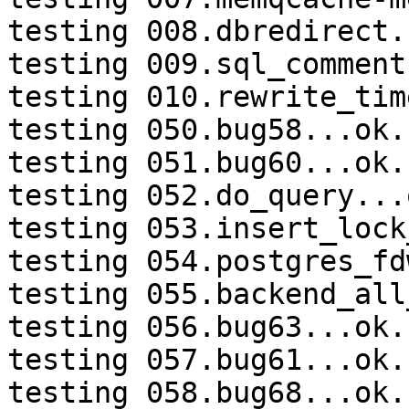
testing 008.dbredirect.
testing 009.sql_comment
testing 010.rewrite_tim
testing 050.bug58...ok.

testing 051.bug60...ok.

testing 052.do_query...o
testing 053.insert_lock
testing 054.postgres_fd
testing 055.backend_all
testing 056.bug63...ok.

testing 057.bug61...ok.

testing 058.bug68...ok.
