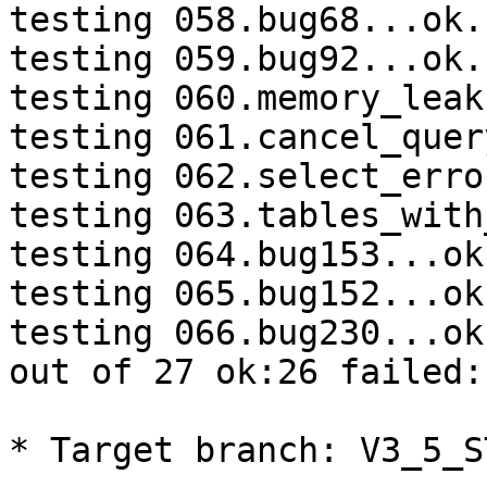
testing 058.bug68...ok.

testing 059.bug92...ok.

testing 060.memory_leak
testing 061.cancel_quer
testing 062.select_erro
testing 063.tables_with
testing 064.bug153...ok.
testing 065.bug152...ok.
testing 066.bug230...ok.
out of 27 ok:26 failed:
* Target branch: V3_5_S