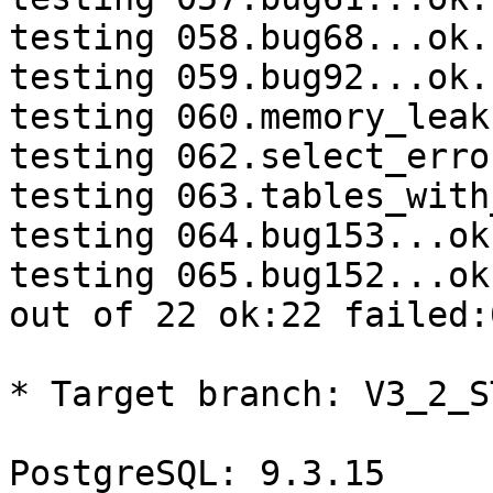
testing 058.bug68...ok.

testing 059.bug92...ok.

testing 060.memory_leak
testing 062.select_erro
testing 063.tables_with
testing 064.bug153...ok.
testing 065.bug152...ok.
out of 22 ok:22 failed:
* Target branch: V3_2_S
PostgreSQL: 9.3.15
