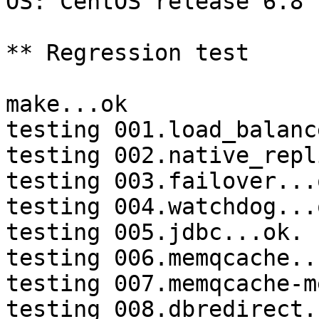
OS: CentOS release 6.8 
** Regression test

make...ok

testing 001.load_balanc
testing 002.native_repl
testing 003.failover...o
testing 004.watchdog...o
testing 005.jdbc...ok.

testing 006.memqcache...
testing 007.memqcache-m
testing 008.dbredirect.