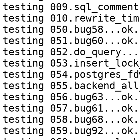
testing 009.sql_comment
testing 010.rewrite_tim
testing 050.bug58...ok.

testing 051.bug60...ok.

testing 052.do_query...o
testing 053.insert_lock
testing 054.postgres_fd
testing 055.backend_all
testing 056.bug63...ok.

testing 057.bug61...ok.

testing 058.bug68...ok.

testing 059.bug92...ok.
