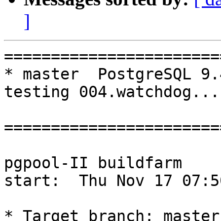
]
=======================
* master  PostgreSQL 9.
testing 004.watchdog...
=======================
pgpool-II buildfarm

start:  Thu Nov 17 07:5
* Target branch: master
