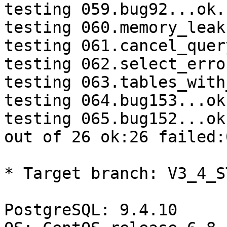
testing 059.bug92...ok.

testing 060.memory_leak
testing 061.cancel_quer
testing 062.select_erro
testing 063.tables_with
testing 064.bug153...ok.
testing 065.bug152...ok.
out of 26 ok:26 failed:
* Target branch: V3_4_S
PostgreSQL: 9.4.10
