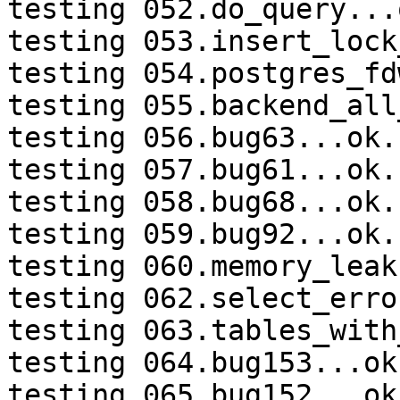
testing 052.do_query...o
testing 053.insert_lock
testing 054.postgres_fd
testing 055.backend_all
testing 056.bug63...ok.

testing 057.bug61...ok.

testing 058.bug68...ok.

testing 059.bug92...ok.

testing 060.memory_leak
testing 062.select_erro
testing 063.tables_with
testing 064.bug153...ok.
testing 065.bug152...ok.