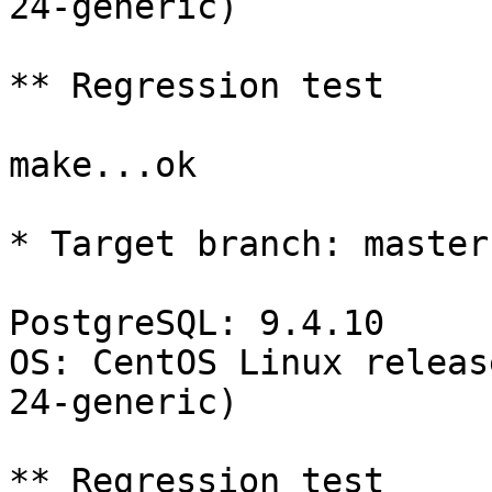
24-generic)

** Regression test

make...ok

* Target branch: master

PostgreSQL: 9.4.10

OS: CentOS Linux releas
24-generic)

** Regression test
