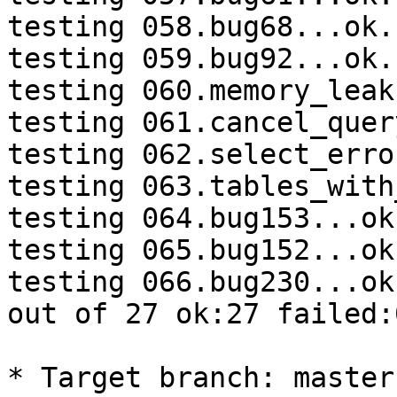
testing 058.bug68...ok.

testing 059.bug92...ok.

testing 060.memory_leak
testing 061.cancel_quer
testing 062.select_erro
testing 063.tables_with
testing 064.bug153...ok.
testing 065.bug152...ok.
testing 066.bug230...ok.
out of 27 ok:27 failed:
* Target branch: master
