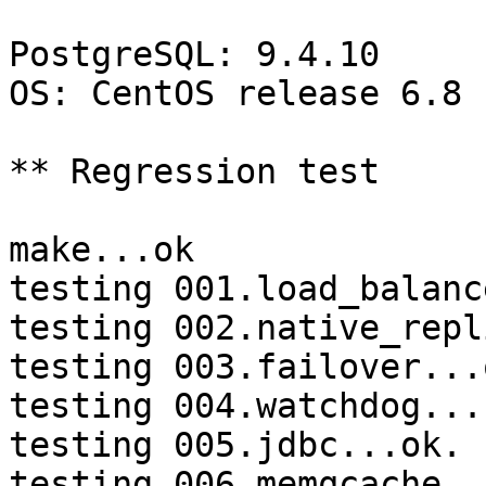
PostgreSQL: 9.4.10

OS: CentOS release 6.8 
** Regression test

make...ok

testing 001.load_balanc
testing 002.native_repl
testing 003.failover...o
testing 004.watchdog...
testing 005.jdbc...ok.

testing 006.memqcache...