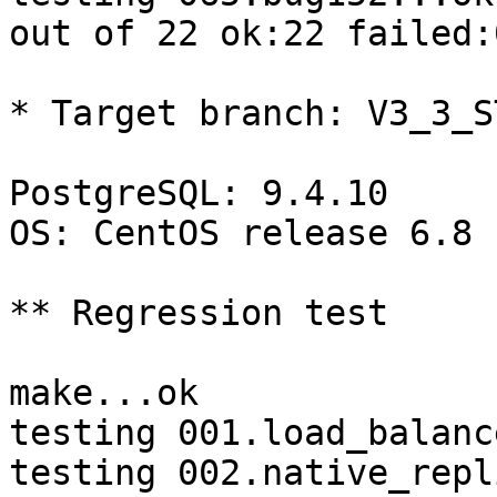
out of 22 ok:22 failed:
* Target branch: V3_3_S
PostgreSQL: 9.4.10

OS: CentOS release 6.8 
** Regression test

make...ok

testing 001.load_balanc
testing 002.native_repl