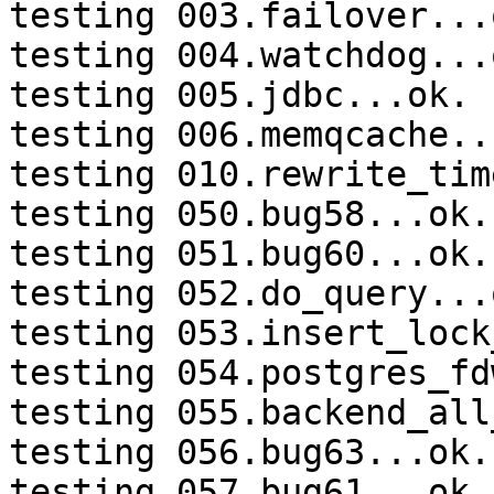
testing 003.failover...o
testing 004.watchdog...o
testing 005.jdbc...ok.

testing 006.memqcache...
testing 010.rewrite_tim
testing 050.bug58...ok.

testing 051.bug60...ok.

testing 052.do_query...o
testing 053.insert_lock
testing 054.postgres_fd
testing 055.backend_all
testing 056.bug63...ok.

testing 057.bug61...ok.
