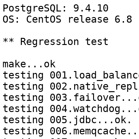
PostgreSQL: 9.4.10

OS: CentOS release 6.8 
** Regression test

make...ok

testing 001.load_balanc
testing 002.native_repl
testing 003.failover...o
testing 004.watchdog...o
testing 005.jdbc...ok.

testing 006.memqcache...