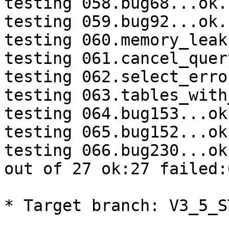
testing 058.bug68...ok.

testing 059.bug92...ok.

testing 060.memory_leak
testing 061.cancel_quer
testing 062.select_erro
testing 063.tables_with
testing 064.bug153...ok.
testing 065.bug152...ok.
testing 066.bug230...ok.
out of 27 ok:27 failed:
* Target branch: V3_5_S