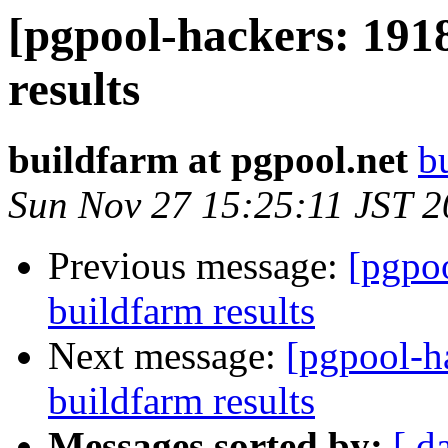
[pgpool-hackers: 191
results
buildfarm at pgpool.net
b
Sun Nov 27 15:25:11 JST 
Previous message:
[pgpoo
buildfarm results
Next message:
[pgpool-h
buildfarm results
Messages sorted by:
[ d