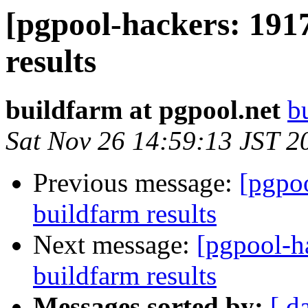
[pgpool-hackers: 191
results
buildfarm at pgpool.net
b
Sat Nov 26 14:59:13 JST 2
Previous message:
[pgpoo
buildfarm results
Next message:
[pgpool-h
buildfarm results
Messages sorted by:
[ d