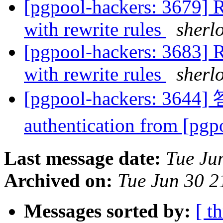
[pgpool-hackers: 3679] R
with rewrite rules
sherl
[pgpool-hackers: 3683] R
with rewrite rules
sherl
[pgpool-hackers: 3644]
authentication from [pg
Last message date:
Tue Ju
Archived on:
Tue Jun 30 2
Messages sorted by:
[ t