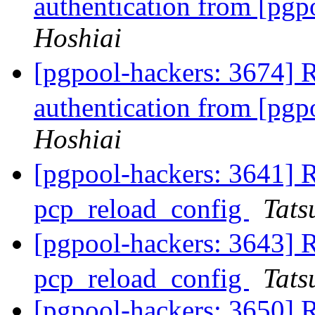
authentication from [pg
Hoshiai
[pgpool-hackers: 3674]
authentication from [pg
Hoshiai
[pgpool-hackers: 3641]
pcp_reload_config
Tats
[pgpool-hackers: 3643]
pcp_reload_config
Tats
[pgpool-hackers: 3650] 