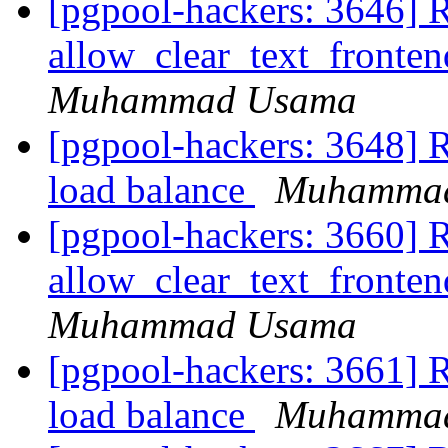
[pgpool-hackers: 3646] 
allow_clear_text_fronte
Muhammad Usama
[pgpool-hackers: 3648] Re
load balance
Muhamma
[pgpool-hackers: 3660] 
allow_clear_text_fronte
Muhammad Usama
[pgpool-hackers: 3661] Re
load balance
Muhamma