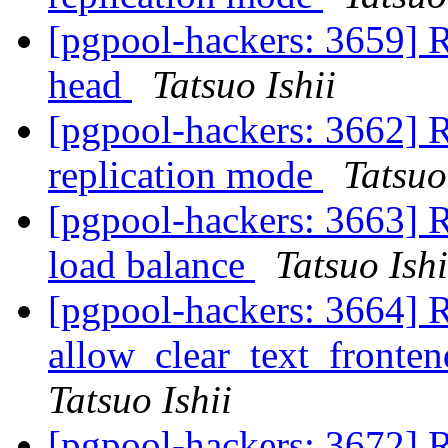
[pgpool-hackers: 3659] Re
head
Tatsuo Ishii
[pgpool-hackers: 3662] R
replication mode
Tatsuo
[pgpool-hackers: 3663] Re
load balance
Tatsuo Ishi
[pgpool-hackers: 3664] 
allow_clear_text_fronte
Tatsuo Ishii
[pgpool-hackers: 3672] Re