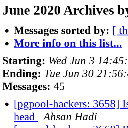
June 2020 Archives b
Messages sorted by:
[ t
More info on this list...
Starting:
Wed Jun 3 14:45
Ending:
Tue Jun 30 21:56
Messages:
45
[pgpool-hackers: 3658] Is
head
Ahsan Hadi