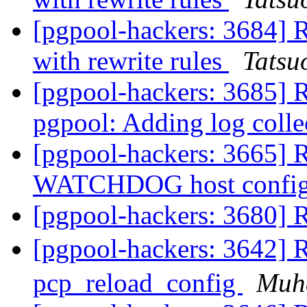
[pgpool-hackers: 3684] R
with rewrite rules
Tatsuo
[pgpool-hackers: 3685] 
pgpool: Adding log coll
[pgpool-hackers: 3665] R
WATCHDOG host config
[pgpool-hackers: 3680]
[pgpool-hackers: 3642]
pcp_reload_config
Muh