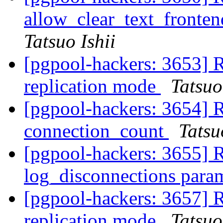
allow_clear_text_fronte
Tatsuo Ishii
[pgpool-hackers: 3653] R
replication mode
Tatsuo
[pgpool-hackers: 3654] 
connection_count
Tatsu
[pgpool-hackers: 3655] 
log_disconnections para
[pgpool-hackers: 3657] R
replication mode
Tatsuo