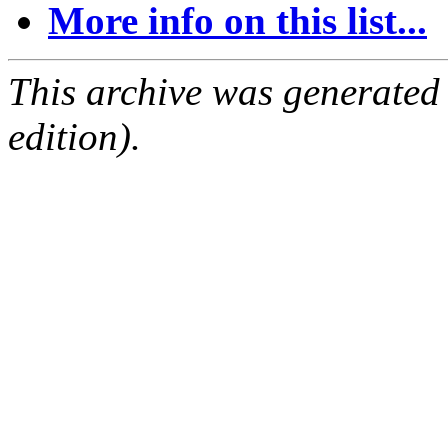
More info on this list...
This archive was generated
edition).