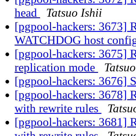
head
Tatsuo Ishii
[pgpool-hackers: 3673] R
WATCHDOG host config
[pgpool-hackers: 3675] R
replication mode
Tatsuo
[pgpool-hackers: 3676]
[pgpool-hackers: 3678] R
with rewrite rules
Tatsuo
[pgpool-hackers: 3681] R
with rewrite rules
Tatsuo