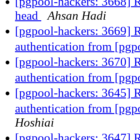
[pgpool-hackers: 3668] Re
head
Ahsan Hadi
[pgpool-hackers: 3669]
authentication from [pg
[pgpool-hackers: 3670]
authentication from [pg
[pgpool-hackers: 3645]
authentication from [pg
Hoshiai
[pgpool-hackers: 3647]