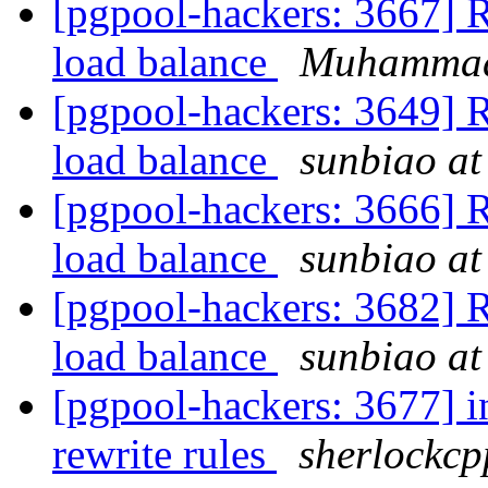
[pgpool-hackers: 3667] Re
load balance
Muhamma
[pgpool-hackers: 3649] Re
load balance
sunbiao at
[pgpool-hackers: 3666] Re
load balance
sunbiao at
[pgpool-hackers: 3682] Re
load balance
sunbiao at
[pgpool-hackers: 3677] i
rewrite rules
sherlockcp