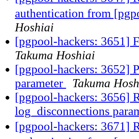
authentication from [pg
Hoshiai
[pgpool-hackers: 3651] 
Takuma Hoshiai
[pgpool-hackers: 3652] 
parameter
Takuma Hosh
[pgpool-hackers: 3656] 
log_disconnections para
[pgpool-hackers: 3671]