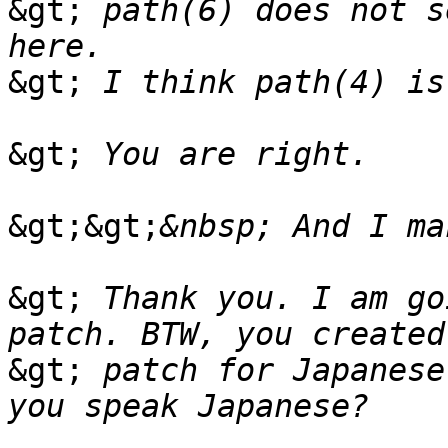
&gt;
 path(6) does not s
&gt;
&gt;
&gt;&gt;
&gt;
 Thank you. I am go
&gt;
 patch for Japanese