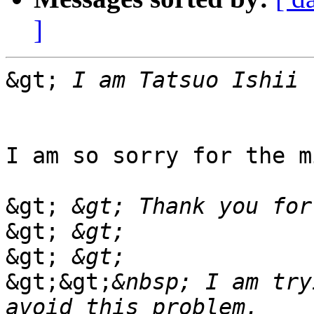
]
&gt;
I am so sorry for the m
&gt;
&gt;
&gt;
&gt;&gt;
&nbsp; I am try