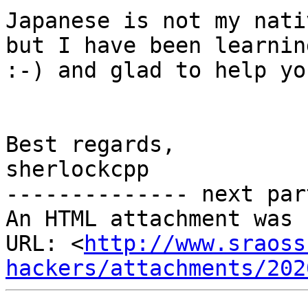
Japanese is not my nati
but I have been learnin
:-) and glad to help you
Best regards,

sherlockcpp

-------------- next par
An HTML attachment was 
URL: <
http://www.sraoss
hackers/attachments/202