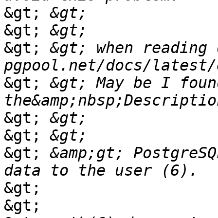
&gt;
&gt;
&gt;
 &gt; when reading d
&gt;
 &gt; May be I foun
&gt;
&gt;
&gt;
 &amp;gt; PostgreSQ
&gt;
&gt;