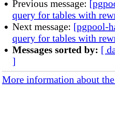
Previous message:
[pgpo
query for tables with rewr
Next message:
[pgpool-h
query for tables with rewr
Messages sorted by:
[ d
]
More information about the 