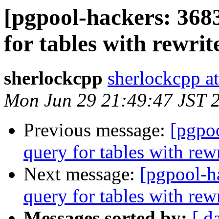
[pgpool-hackers: 368
for tables with rewrit
sherlockcpp
sherlockcpp a
Mon Jun 29 21:49:47 JST 
Previous message:
[pgpo
query for tables with rewr
Next message:
[pgpool-h
query for tables with rewr
Messages sorted by:
[ d