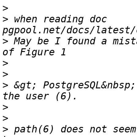
>
>
 when reading doc 
>
 May be I found a mist
>
>
>
 &gt; PostgreSQL&nbsp;
>
>
>
 path(6) does not seem