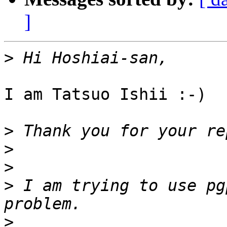
]
>
I am Tatsuo Ishii :-)

>
>
>
>
 I am trying to use pg
>