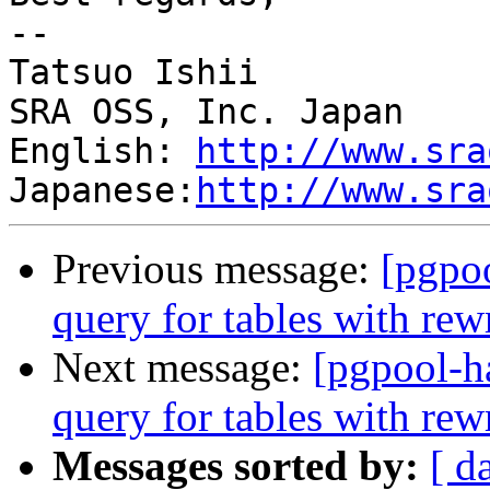
--

Tatsuo Ishii

SRA OSS, Inc. Japan

English: 
http://www.sra
Japanese:
http://www.sra
Previous message:
[pgpo
query for tables with rewr
Next message:
[pgpool-h
query for tables with rewr
Messages sorted by:
[ d