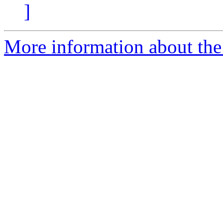
]
More information about the 