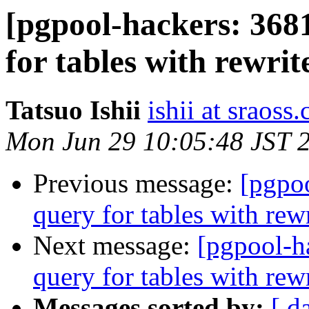
[pgpool-hackers: 368
for tables with rewrit
Tatsuo Ishii
ishii at sraoss.
Mon Jun 29 10:05:48 JST 
Previous message:
[pgpo
query for tables with rewr
Next message:
[pgpool-h
query for tables with rewr
Messages sorted by:
[ d