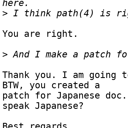
>
You are right.

>
Thank you. I am going t
BTW, you created a

patch for Japanese doc.
speak Japanese?

Best regards,
